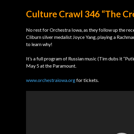
Culture Crawl 346 “The C
No rest for Orchestra Iowa, as they follow up the rec
Cliburn silver medalist Joyce Yang, playing a Rachm
to learn why!
It’s a full program of Russian music (Tim dubs it “Pu
May 5 at the Paramount.
www.orchestraiowa.org
for tickets.
Video
Player