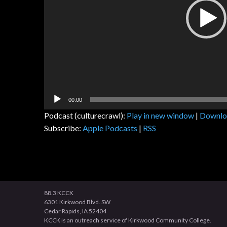
00:00
Podcast (culturecrawl):
Play in new window
|
Downlo
Subscribe:
Apple Podcasts
|
RSS
88.3 KCCK
6301 Kirkwood Blvd. SW
Cedar Rapids, IA 52404
KCCK is an outreach service of Kirkwood Community College.