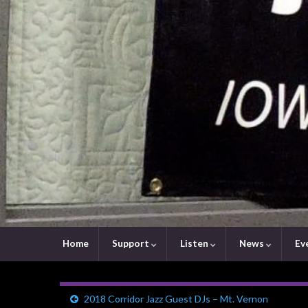
Home
Support
Listen
News
Ev
2018 Corridor Jazz Guest DJs – Mt. Vernon