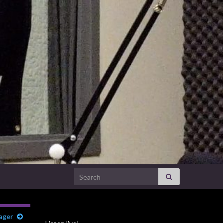
Search for:
ager