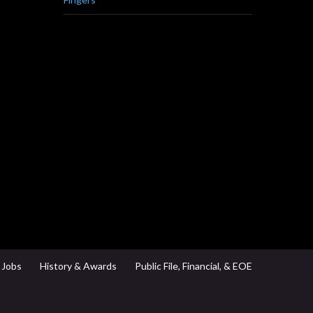
Jobs
History & Awards
Public File, Financial, & EOE