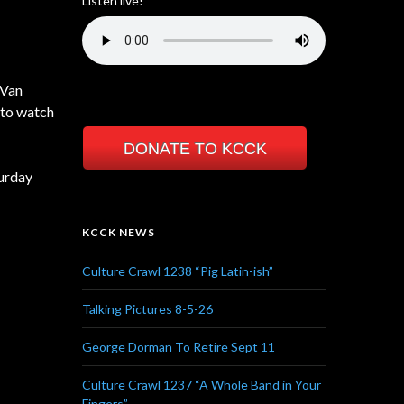
Listen live!
 Van
 to watch
DONATE TO KCCK
turday
KCCK NEWS
Culture Crawl 1238 “Pig Latin-ish”
Talking Pictures 8-5-26
George Dorman To Retire Sept 11
Culture Crawl 1237 “A Whole Band in Your
Fingers”