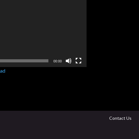
00:00
ad
Contact Us