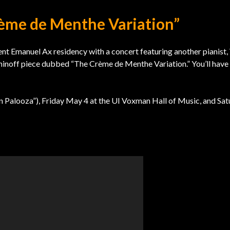
rème de Menthe Variation”
ent Emanuel Ax residency with a concert featuring another pianist,
aninoff piece dubbed “The Crème de Menthe Variation.” You’ll have
tin Palooza”), Friday May 4 at the UI Voxman Hall of Music, and Sa