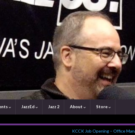
ents
JazzEd
Jazz 2
About
Store
KCCK Job Opening – Office Man