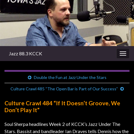
Jazz 88.3 KCCK
Togg
navig
Double the Fun at Jazz Under the Stars
Culture Crawl 485 “The Open Bar is Part of Our Success”
Culture Crawl 484 “If It Doesn’t Groove, We
Don’t Play It”
Soul Sherpa headlines Week 2 of KCCK’s Jazz Under The
Stars. Bassist and bandleader Ian Draves tells Dennis how the