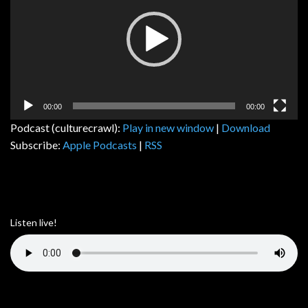
00:00
00:00
Podcast (culturecrawl):
Play in new window
|
Download
Subscribe:
Apple Podcasts
|
RSS
Listen live!