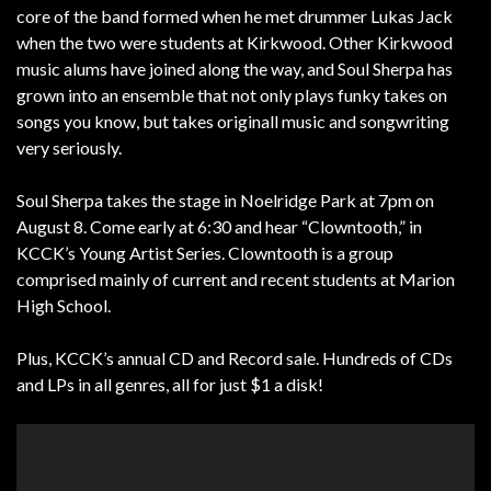
core of the band formed when he met drummer Lukas Jack
when the two were students at Kirkwood. Other Kirkwood
music alums have joined along the way, and Soul Sherpa has
grown into an ensemble that not only plays funky takes on
songs you know, but takes originall music and songwriting
very seriously.
Soul Sherpa takes the stage in Noelridge Park at 7pm on
August 8. Come early at 6:30 and hear “Clowntooth,” in
KCCK’s Young Artist Series. Clowntooth is a group
comprised mainly of current and recent students at Marion
High School.
Plus, KCCK’s annual CD and Record sale. Hundreds of CDs
and LPs in all genres, all for just $1 a disk!
Video
Player