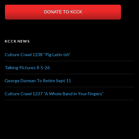
DONATE TO KCCK
KCCK NEWS
Culture Crawl 1238 “Pig Latin-ish”
Talking Pictures 8-5-26
George Dorman To Retire Sept 11
Culture Crawl 1237 “A Whole Band in Your Fingers”