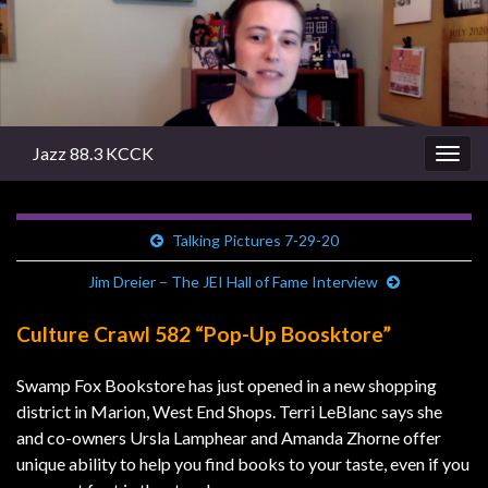
Jazz 88.3 KCCK
Togg
navig
Talking Pictures 7-29-20
Jim Dreier – The JEI Hall of Fame Interview
Culture Crawl 582 “Pop-Up Boosktore”
Swamp Fox Bookstore has just opened in a new shopping
district in Marion, West End Shops. Terri LeBlanc says she
and co-owners Ursla Lamphear and Amanda Zhorne offer
unique ability to help you find books to your taste, even if you