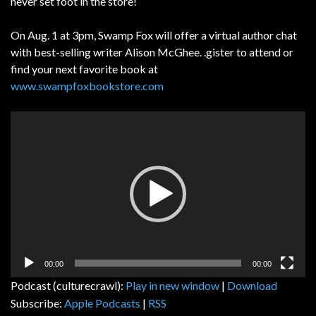
never set foot in the store!
On Aug. 1 at 3pm, Swamp Fox will offer a virtual author chat
with best-selling writer Alison McGhee. .gister to attend or
find your next favorite book at
www.swampfoxbookstore.com
Video
Player
00:00
00:00
Podcast (culturecrawl):
Play in new window
|
Download
Subscribe:
Apple Podcasts
|
RSS