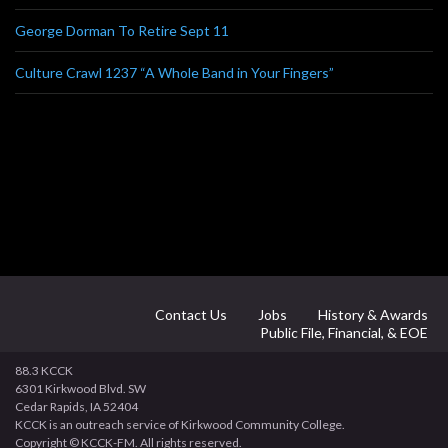
George Dorman To Retire Sept 11
Culture Crawl 1237 “A Whole Band in Your Fingers”
Contact Us
Jobs
History & Awards
Public File, Financial, & EOE
88.3 KCCK
6301 Kirkwood Blvd. SW
Cedar Rapids, IA 52404
KCCK is an outreach service of Kirkwood Community College.
Copyright © KCCK-FM. All rights reserved.