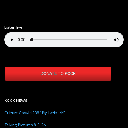
Listen live!
DONATE TO KCCK
KCCK NEWS
Culture Crawl 1238 “Pig Latin-ish”
Talking Pictures 8-5-26