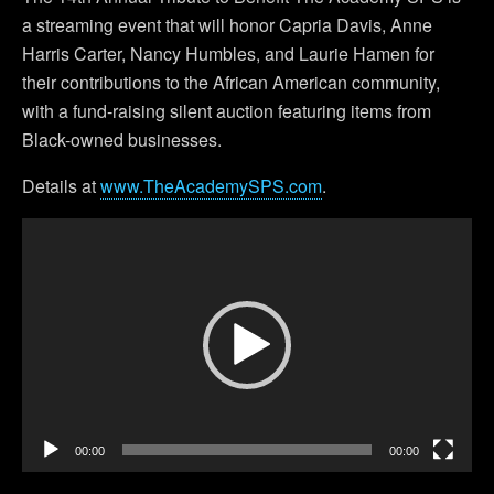
a streaming event that will honor Capria Davis, Anne
Harris Carter, Nancy Humbles, and Laurie Hamen for
their contributions to the African American community,
with a fund-raising silent auction featuring items from
Black-owned businesses.
Details at
www.TheAcademySPS.com
.
Video
Player
00:00
00:00