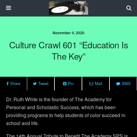
November 4, 2020
Culture Crawl 601 “Education Is
The Key”
Share
Tweet
Pin
Mail
SMS
Dr. Ruth White is the founder of The Academy for
Personal and Scholastic Success, which has been
providing programs to help students of color succeed in
school and life.
The 14th Annual Tribute to Benefit The Academy SPS is