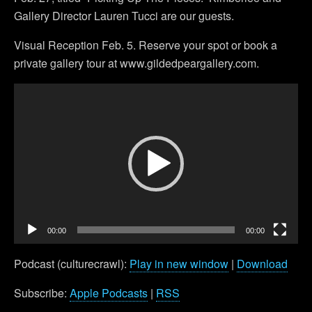
Gallery Director Lauren Tucci are our guests.
Visual Reception Feb. 5. Reserve your spot or book a
private gallery tour at www.gildedpeargallery.com.
Video
Player
00:00
00:00
Podcast (culturecrawl):
Play in new window
|
Download
Subscribe:
Apple Podcasts
|
RSS