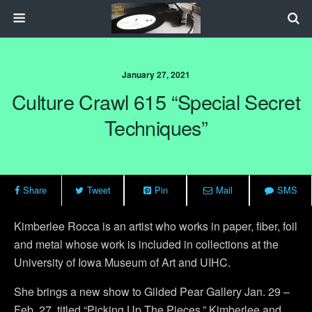
January 27, 2021
Culture Crawl 615 “Special Secret
Techniques”
Share
Tweet
Pin
Mail
SMS
Kimberlee Rocca is an artist who works in paper, fiber, foil
and metal whose work is included in collections at the
University of Iowa Museum of Art and UIHC.
She brings a new show to Gilded Pear Gallery Jan. 29 –
Feb. 27, titled “Picking Up The Pieces.” Kimberlee and