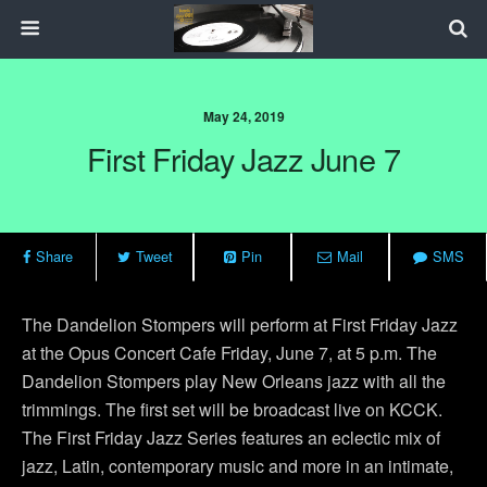
May 24, 2019
First Friday Jazz June 7
Share
Tweet
Pin
Mail
SMS
The Dandelion Stompers will perform at First Friday Jazz
at the Opus Concert Cafe Friday, June 7, at 5 p.m. The
Dandelion Stompers play New Orleans jazz with all the
trimmings. The first set will be broadcast live on KCCK.
The First Friday Jazz Series features an eclectic mix of
jazz, Latin, contemporary music and more in an intimate,