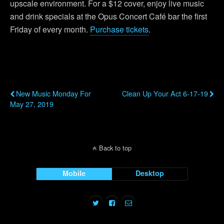
upscale environment. For a $12 cover, enjoy live music
and drink specials at the Opus Concert Café bar the first
Friday of every month.
Purchase tickets
.
Previous Post
Next Post
New Music Monday For
Clean Up Your Act 6-17-19
May 27, 2019
Back to top
Mobile
Desktop