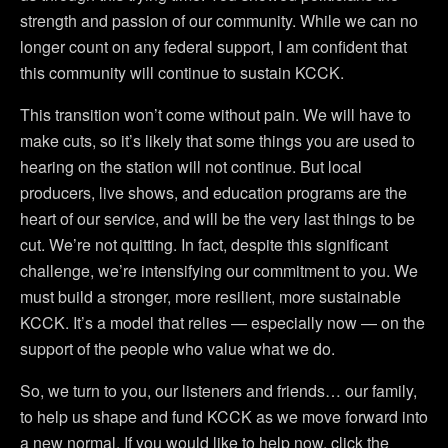
strength and passion of our community. While we can no
longer count on any federal support, I am confident that
this community will continue to sustain KCCK.
This transition won’t come without pain. We will have to
make cuts, so it’s likely that some things you are used to
hearing on the station will not continue. But local
producers, live shows, and education programs are the
heart of our service, and will be the very last things to be
cut. We’re not quitting. In fact, despite this significant
challenge, we’re intensifying our commitment to you. We
must build a stronger, more resilient, more sustainable
KCCK. It’s a model that relies — especially now — on the
support of the people who value what we do.
So, we turn to you, our listeners and friends… our family,
to help us shape and fund KCCK as we move forward into
a new normal. If you would like to help now, click the