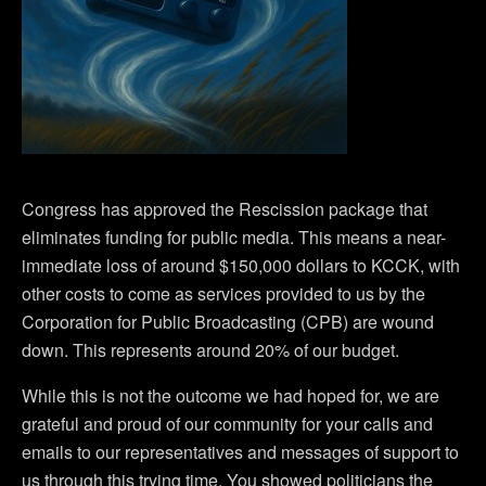
Congress has approved the Rescission package that
eliminates funding for public media. This means a near-
immediate loss of around $150,000 dollars to KCCK, with
other costs to come as services provided to us by the
Corporation for Public Broadcasting (CPB) are wound
down. This represents around 20% of our budget.
While this is not the outcome we had hoped for, we are
grateful and proud of our community for your calls and
emails to our representatives and messages of support to
us through this trying time. You showed politicians the