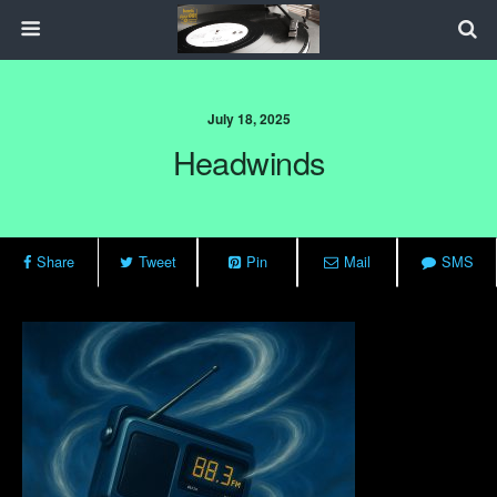
July 18, 2025
Headwinds
Share
Tweet
Pin
Mail
SMS