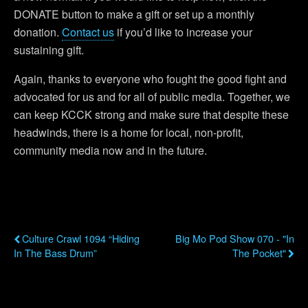
DONATE button to make a gift or set up a monthly
donation.
Contact us
if you’d like to increase your
sustaining gift.
Again, thanks to everyone who fought the good fight and
advocated for us and for all of public media. Together, we
can keep KCCK strong and make sure that despite these
headwinds, there is a home for local, non-profit,
community media now and in the future.
Previous Post
Next Post
Culture Crawl 1094 “Hiding
Big Mo Pod Show 070 - "In
In The Bass Drum”
The Pocket"