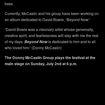
bass.
Currently, McCaslin and his group have been working on
an album dedicated to David Bowie, “Beyond Now.”
“David Bowie was a visionary artist whose generosity,
creative spirit, and fearlessness will stay with me the rest
of my days.
Beyond Now
is dedicated to him and to all
who loved him.” (Donny McCaslin)
The Donny McCaslin Group plays the f
estival at the
main stage on Sunday, July 2nd at 6 p.m.