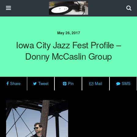
May 26, 2017
Iowa City Jazz Fest Profile –
Donny McCaslin Group
Share
Tweet
Pin
Mail
SMS