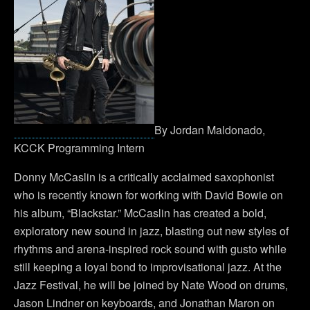
By Jordan Maldonado,
KCCK Programming Intern
Donny McCaslin is a critically acclaimed saxophonist
who is recently known for working with David Bowie on
his album, “Blackstar.” McCaslin has created a bold,
exploratory new sound in jazz, blasting out new styles of
rhythms and arena-inspired rock sound with gusto while
still keeping a loyal bond to improvisational jazz. At the
Jazz Festival, he will be joined by Nate Wood on drums,
Jason Lindner on keyboards, and Jonathan Maron on