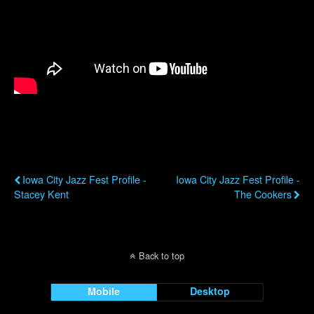
Previous Post
Next Post
Iowa City Jazz Fest Profile -
Iowa City Jazz Fest Profile -
Stacey Kent
The Cookers
Back to top
Mobile
Desktop