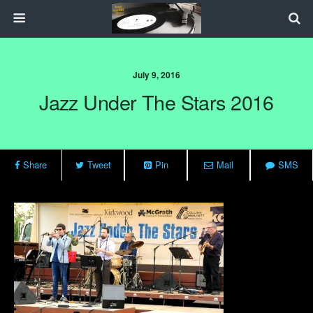
July 9, 2016
Jazz Under The Stars 2016
Share
Tweet
Pin
Mail
SMS