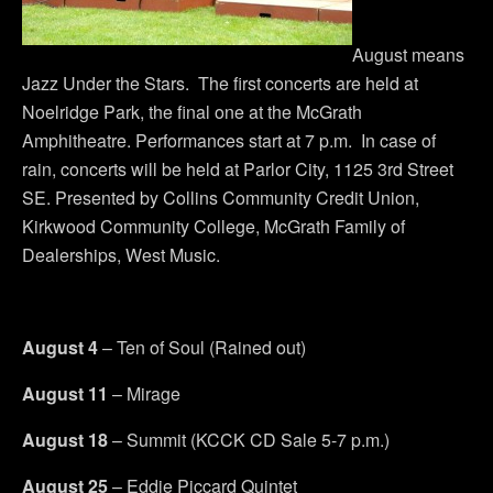
August means
Jazz Under the Stars. The first concerts are held at
Noelridge Park, the final one at the McGrath
Amphitheatre. Performances start at 7 p.m. In case of
rain, concerts will be held at Parlor City, 1125 3rd Street
SE. Presented by Collins Community Credit Union,
Kirkwood Community College, McGrath Family of
Dealerships, West Music.
August 4
– Ten of Soul (Rained out)
August 11
– Mirage
August 18
– Summit (KCCK CD Sale 5-7 p.m.)
August 25
– Eddie Piccard Quintet