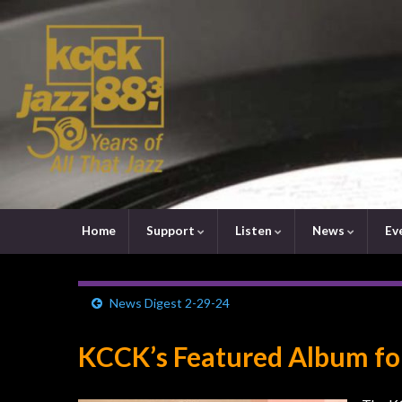
Home
Support
Listen
News
Ev
News Digest 2-29-24
KCCK’s Featured Album fo