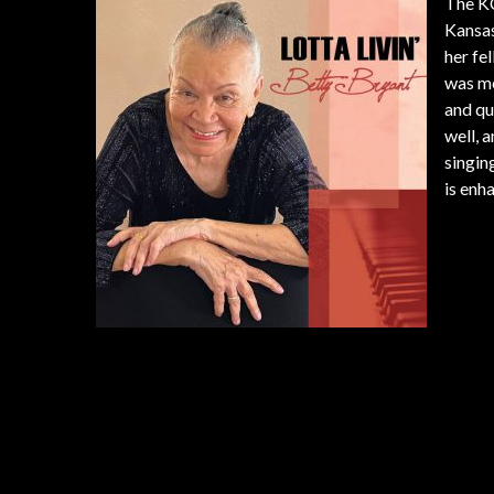
The KC
Kansas
her fe
was me
and qu
well, 
singin
is enh