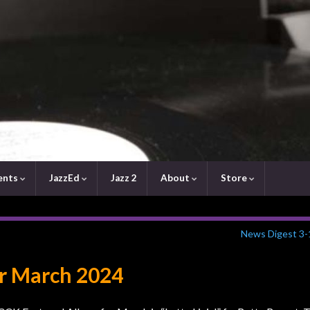
ents
JazzEd
Jazz 2
About
Store
News Digest 3-
r March 2024