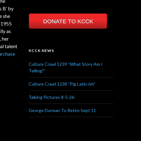
The
s B’ by
e she
DONATE TO KCCK
n 1955
lly as
, her
l talent
KCCK NEWS
urchase
Culture Crawl 1239 “What Story Am I
Telling?”
Culture Crawl 1238 “Pig Latin-ish”
Talking Pictures 8-5-26
George Dorman To Retire Sept 11