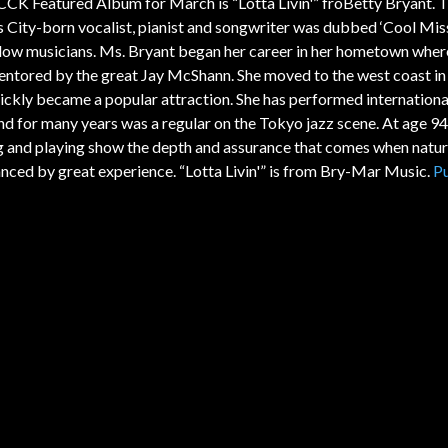
CK Featured Album for March is “Lotta Livin'” froBetty Bryant. 
 City-born vocalist, pianist and songwriter was dubbed ‘Cool Mis
llow musicians. Ms. Bryant began her career in her hometown wher
ntored by the great Jay McShann. She moved to the west coast i
ickly became a popular attraction. She has performed internationa
and for many years was a regular on the Tokyo jazz scene. At age 94
g and playing show the depth and assurance that comes when natura
anced by great experience. “Lotta Livin'” is from Bry-Mar Music.
P