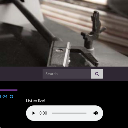
Search for:
1-24
Listen live!