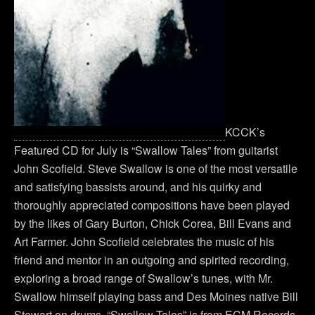
KCCK’s
Featured CD for July is “Swallow Tales” from guitarist
John Scofield. Steve Swallow is one of the most versatile
and satisfying bassists around, and his quirky and
thoroughly appreciated compositions have been played
by the likes of Gary Burton, Chick Corea, Bill Evans and
Art Farmer. John Scofield celebrates the music of his
friend and mentor in an outgoing and spirited recording,
exploring a broad range of Swallow’s tunes, with Mr.
Swallow himself playing bass and Des Moines native Bill
Stewart on drums. “Swallow Tales” is from ECM Records.