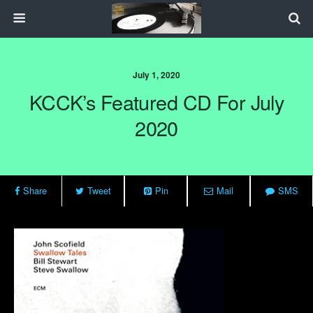
July 1, 2020
KCCK’s Featured CD For July
2020
Share
Tweet
Pin
Mail
SMS