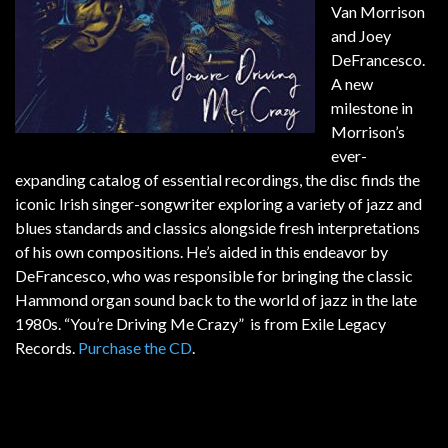
Van Morrison
and Joey
DeFrancesco.
A new
milestone in
Morrison’s
ever-
expanding catalog of essential recordings, the disc finds the
iconic Irish singer-songwriter exploring a variety of jazz and
blues standards and classics alongside fresh interpretations
of his own compositions. He’s aided in this endeavor by
DeFrancesco, who was responsible for bringing the classic
Hammond organ sound back to the world of jazz in the late
1980s. “You’re Driving Me Crazy” is from Exile Legacy
Records.
Purchase the CD
.