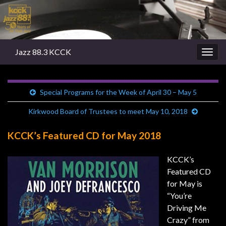
Jazz 88.3 KCCK
Togg
navig
Special Programs for the Week of April 30 – May 5
Kirkwood Board of Trustees to meet May 10, 2018
KCCK’s Featured CD for May 2018
KCCK’s
Featured CD
for May is
“You’re
Driving Me
Crazy” from