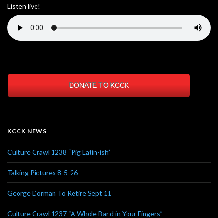
Listen live!
DONATE TO KCCK
KCCK NEWS
Culture Crawl 1238 “Pig Latin-ish”
Talking Pictures 8-5-26
George Dorman To Retire Sept 11
Culture Crawl 1237 “A Whole Band in Your Fingers”