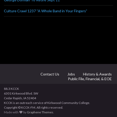
Culture Crawl 1237 “A Whole Band in Your Fingers”
Contact Us
Jobs
History & Awards
Public File, Financial, & EOE
88.3 KCCK
6301 Kirkwood Blvd. SW
Cedar Rapids, IA 52404
KCCK is an outreach service of Kirkwood Community College.
Copyright © KCCK-FM. All rights reserved.
Made with
by
Graphene Themes
.