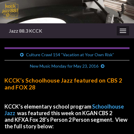
Jazz 88.3 KCCK
Togg
navig
Culture Crawl 154 “Vacation at Your Own Risk”
New Music Monday for May 23, 2016
KCCK’s Schoolhouse Jazz featured on CBS 2
and FOX 28
KCCK’s elementary school program
Schoolhouse
Jazz
was featured this week on KGAN CBS 2
and KFXA Fox 28’s Person 2 Person segment. View
the full story below: