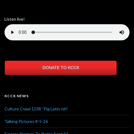
Listen live!
DONATE TO KCCK
KCCK NEWS
Culture Crawl 1238 “Pig Latin-ish”
Talking Pictures 8-5-26
George Dorman To Retire Sept 11