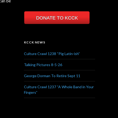
can be
DONATE TO KCCK
KCCK NEWS
Culture Crawl 1238 “Pig Latin-ish”
Talking Pictures 8-5-26
George Dorman To Retire Sept 11
Culture Crawl 1237 “A Whole Band in Your
Fingers”