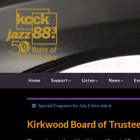
Home
Support
Listen
News
Ev
Special Programs for July 1 thru July 6
Kirkwood Board of Trustee