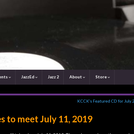
ents
JazzEd
Jazz 2
About
Store
KCCK’s Featured CD for July 
s to meet July 11, 2019