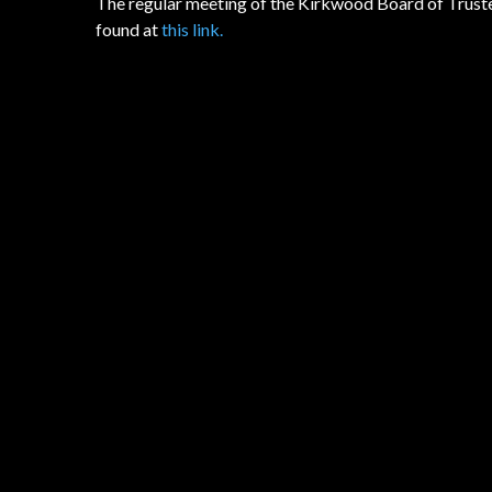
The regular meeting of the Kirkwood Board of Trustee
found at
this link.