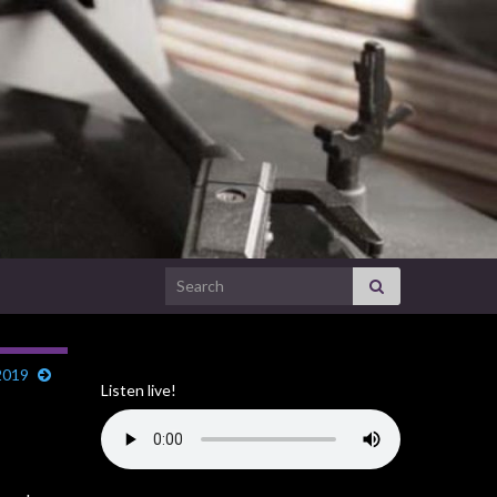
Search for:
2019
Listen live!