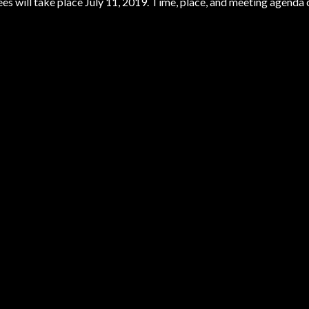
s will take place July 11, 2019. Time, place, and meeting agenda 