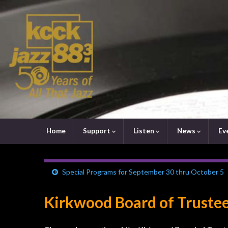
Home
Support
Listen
News
Ev
Special Programs for September 30 thru October 5
Kirkwood Board of Trustee