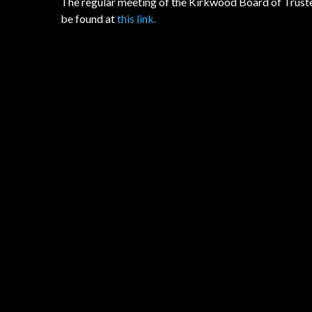
The regular meeting of the Kirkwood Board of Truste
be found at
this link.