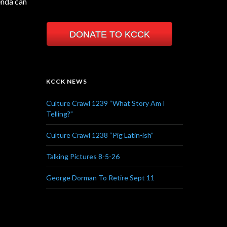
enda can
DONATE TO KCCK
KCCK NEWS
Culture Crawl 1239 “What Story Am I
Telling?”
Culture Crawl 1238 “Pig Latin-ish”
Talking Pictures 8-5-26
George Dorman To Retire Sept 11