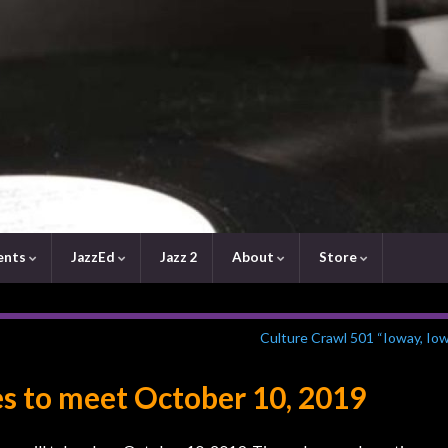
ents
JazzEd
Jazz 2
About
Store
Culture Crawl 501 “Ioway, Io
s to meet October 10, 2019