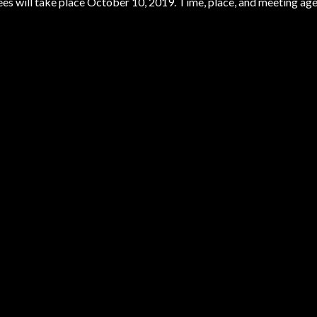
es will take place October 10, 2019. Time, place, and meeting ag