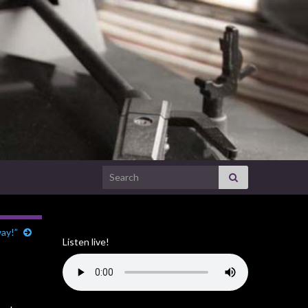
Search for:
way!”
Listen live!