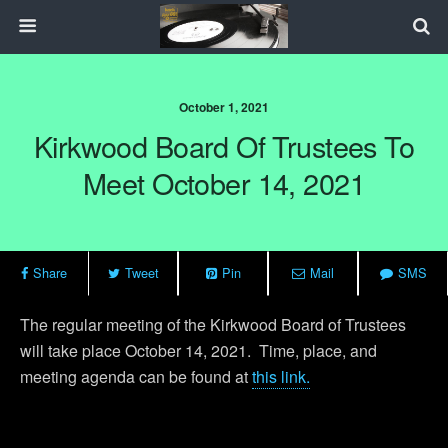
October 1, 2021
Kirkwood Board Of Trustees To
Meet October 14, 2021
Share
Tweet
Pin
Mail
SMS
The regular meeting of the Kirkwood Board of Trustees
will take place October 14, 2021. Time, place, and
meeting agenda can be found at
this link.