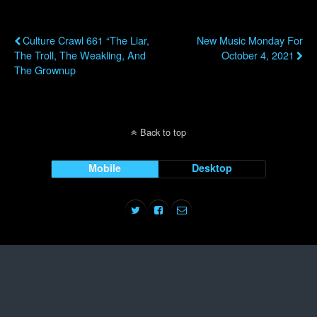
Previous Post
Next Post
Culture Crawl 661 “The Liar,
New Music Monday For
The Troll, The Weakling, And
October 4, 2021
The Grownup
Back to top
Mobile
Desktop