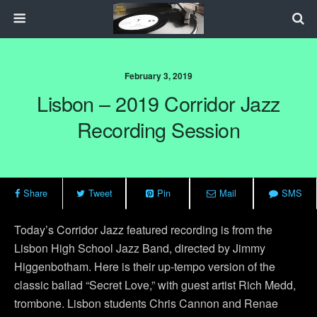
February 3, 2019
Lisbon – 2019 Corridor Jazz
Recording Session
Share
Tweet
Pin
Mail
SMS
Today’s Corridor Jazz featured recording is from the
Lisbon High School Jazz Band, directed by Jimmy
Higgenbotham. Here is their up-tempo version of the
classic ballad “Secret Love,” with guest artist Rich Medd,
trombone. Lisbon students Chris Cannon and Renae