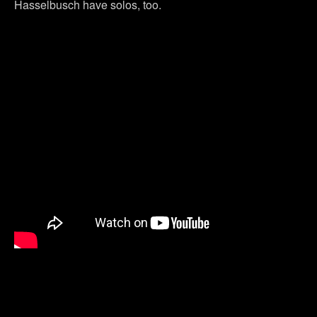
Hasselbusch have solos, too.
Previous Post
Next Post