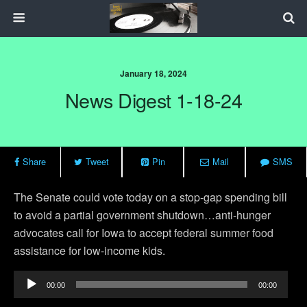
January 18, 2024
News Digest 1-18-24
Share
Tweet
Pin
Mail
SMS
The Senate could vote today on a stop-gap spending bill
to avoid a partial government shutdown…anti-hunger
advocates call for Iowa to accept federal summer food
assistance for low-income kids.
Audio
00:00
00:00
Player