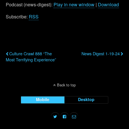
Podcast (news-digest):
Play in new window
|
Download
Subscribe:
RSS
Previous Post
Next Post
Culture Crawl 888 “The
News Digest 1-19-24
Most Terrifying Experience”
Back to top
Mobile
Desktop