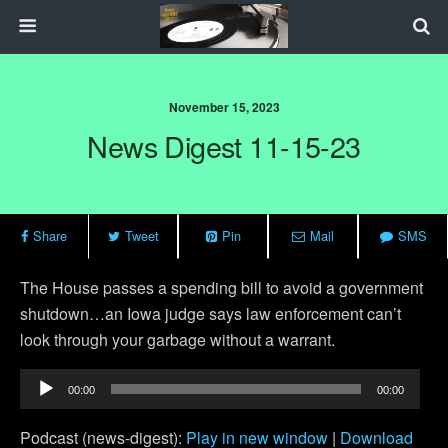
November 15, 2023
News Digest 11-15-23
Share
Tweet
Pin
Mail
SMS
The House passes a spending bill to avoid a government
shutdown…an Iowa judge says law enforcement can’t
look through your garbage without a warrant.
Audio
00:00
00:00
Player
Podcast (news-digest):
Play in new window
|
Download