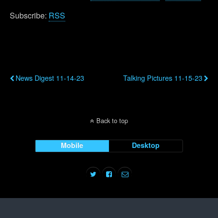
Subscribe:
RSS
Previous Post
Next Post
News Digest 11-14-23
Talking Pictures 11-15-23
Back to top
Mobile
Desktop