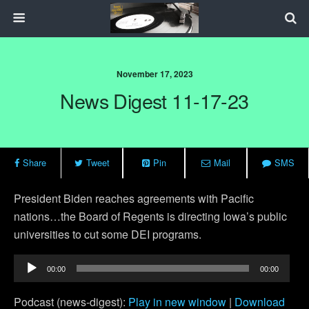
November 17, 2023
News Digest 11-17-23
Share
Tweet
Pin
Mail
SMS
President Biden reaches agreements with Pacific
nations…the Board of Regents is directing Iowa’s public
universities to cut some DEI programs.
Audio
00:00
00:00
Player
Podcast (news-digest):
Play in new window
|
Download