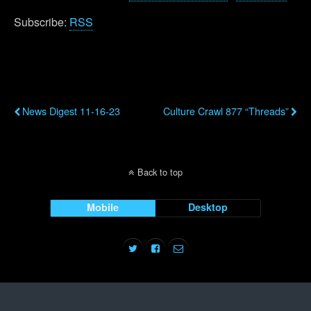
Subscribe:
RSS
Previous Post
Next Post
News Digest 11-16-23
Culture Crawl 877 “Threads”
Back to top
Mobile
Desktop