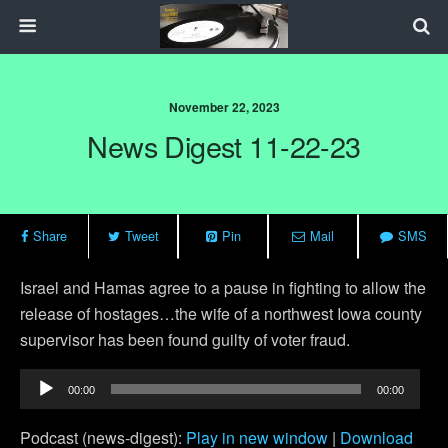
November 22, 2023
News Digest 11-22-23
Share
Tweet
Pin
Mail
SMS
Israel and Hamas agree to a pause in fighting to allow the
release of hostages…the wife of a northwest Iowa county
supervisor has been found guilty of voter fraud.
Audio
00:00
00:00
Player
Podcast (news-digest):
Play in new window
|
Download