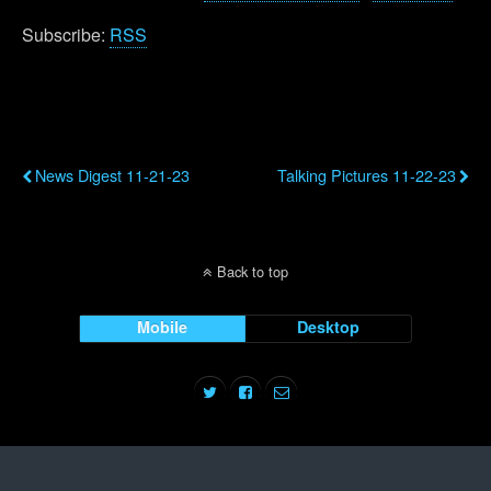
Subscribe:
RSS
Previous Post
Next Post
News Digest 11-21-23
Talking Pictures 11-22-23
Back to top
Mobile
Desktop