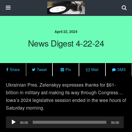
April 22, 2024
News Digest 4-22-24
Share
Tweet
Pin
Mail
SMS
Ukrainian Pres. Zelenskyy expresses thanks for $61-
billion in military aid making its way through Congress…
Iowa’s 2024 legislative session ended in the wee hours of
Saturday morning.
Audio
00:00
00:00
Player