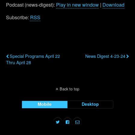
Podcast (news-digest):
Play in new window
|
Download
Subscribe:
RSS
Previous Post
Next Post
Special Programs April 22
News Digest 4-23-24
Thru April 28
Back to top
Mobile
Desktop