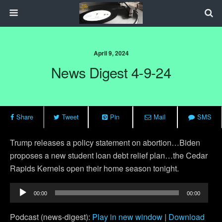
April 9, 2024
News Digest 4-9-24
Share
Tweet
Pin
Mail
SMS
Trump releases a policy statement on abortion…Biden
proposes a new student loan debt relief plan…the Cedar
Rapids Kernels open their home season tonight.
Audio
00:00
00:00
Player
Podcast (news-digest):
Play in new window
|
Download