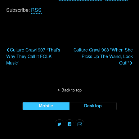
Subscribe:
RSS
Previous Post
Next Post
Culture Crawl 907 “That’s
Culture Crawl 908 "When She
Why They Call It FOLK
Picks Up The Wand, Look
Music”
Out!"
Back to top
Mobile
Desktop