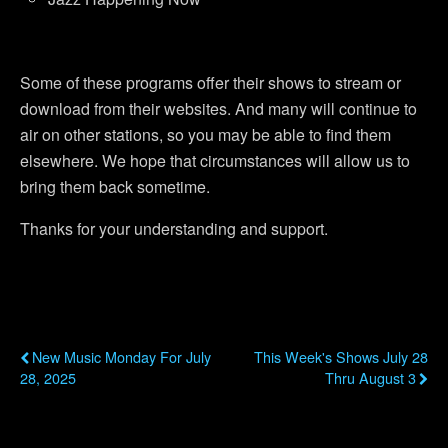
Some of these programs offer their shows to stream or
download from their websites. And many will continue to
air on other stations, so you may be able to find them
elsewhere. We hope that circumstances will allow us to
bring them back sometime.
Thanks for your understanding and support.
Previous Post
Next Post
New Music Monday For July
This Week's Shows July 28
28, 2025
Thru August 3