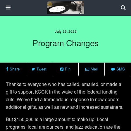
July 26, 2025
Program Changes
Share
Tweet
Pin
Mail
SMS
Thanks to everyone who has called, emailed, or made a
gift to support KCCK in the wake of the federal funding
cuts. We’ve had a tremendous response in new donors,
additional gifts, as well as new and increased sustainers.
But $150,000 is a large amount to make up. Local
programs, local announcers, and jazz education are the