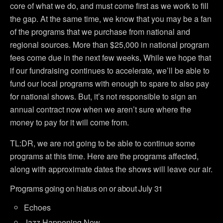
core of what we do, and must come first as we work to fill
the gap. At the same time, we know that you may be a fan
of the programs that we purchase from national and
regional sources. More than $25,000 in national program
fees come due in the next few weeks, While we hope that
if our fundraising continues to accelerate, we’ll be able to
fund our local programs with enough to spare to also pay
for national shows. But, it’s not responsible to sign an
annual contract now when we aren’t sure where the
money to pay for it will come from.
TL:DR, we are not going to be able to continue some
programs at this time. Here are the programs affected,
along with approximate dates the shows will leave our air.
Programs going on hiatus on or about July 31
Echoes
Jazz Happening Now