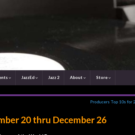
ents
JazzEd
Jazz 2
About
Store
Producers Top 10s for 
ember 20 thru December 26