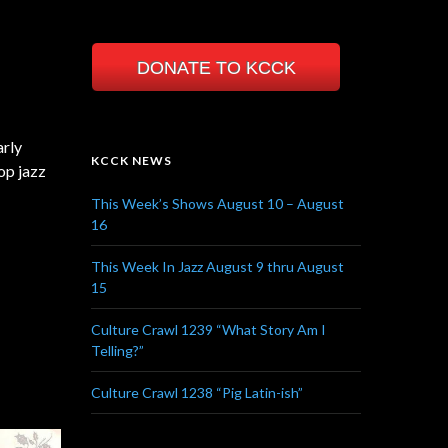
DONATE TO KCCK
arly
KCCK NEWS
op jazz
This Week’s Shows August 10 – August
16
This Week In Jazz August 9 thru August
15
Culture Crawl 1239 “What Story Am I
Telling?”
Culture Crawl 1238 “Pig Latin-ish”