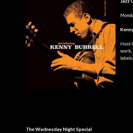
Jazz 
Monda
Kenny
Host C
work, 
labels
The Wednesday Night Special