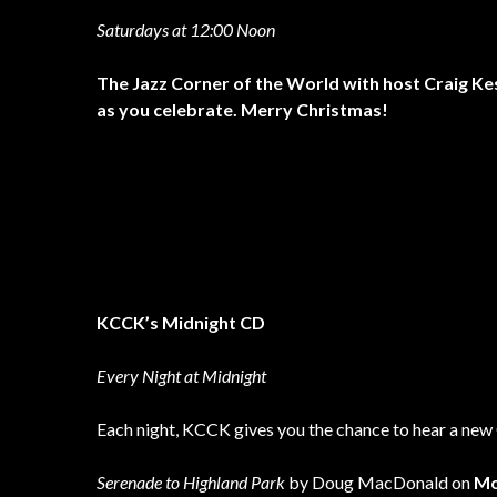
Saturdays at 12:00 Noon
The Jazz Corner of the World with host Craig Ke
as you celebrate. Merry Christmas!
KCCK’s Midnight CD
Every Night at Midnight
Each night, KCCK gives you the chance to hear a new 
Serenade to Highland Park
by Doug MacDonald on
Mo