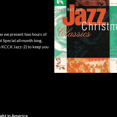
as we present two hours of
Special all month long,
y on KCCK Jazz-2) to keep you
ight in America