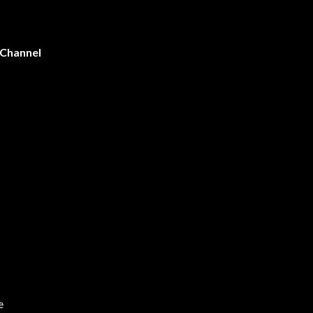
 Channel
e