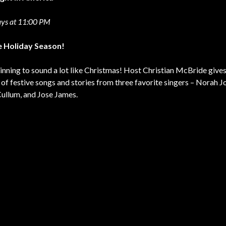
ys at 11:00 PM
he Holiday Season!
ginning to sound a lot like Christmas! Host Christian McBride gives 
t of festive songs and stories from three favorite singers – Norah J
ullum, and Jose James.