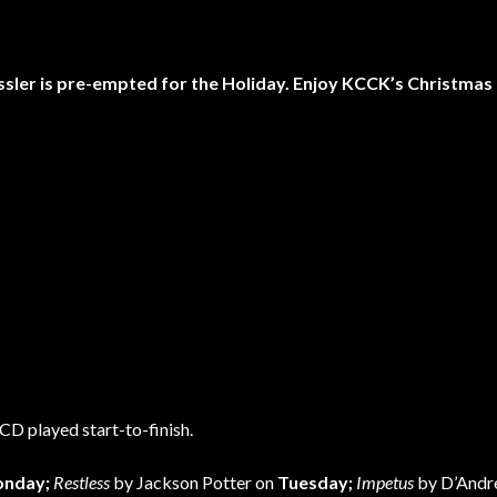
ssler is pre-empted for the Holiday. Enjoy KCCK’s Christmas
CD played start-to-finish.
nday;
Restless
by Jackson Potter on
Tuesday;
Impetus
by D’Andr