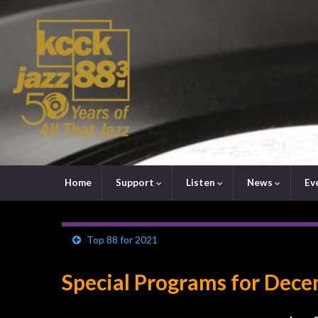
Home
Support
Listen
News
Ev
Top 88 for 2021
Special Programs for Dec