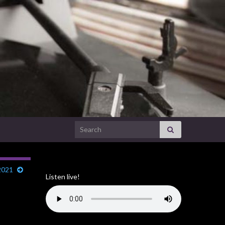
Search for:
2021
Listen live!