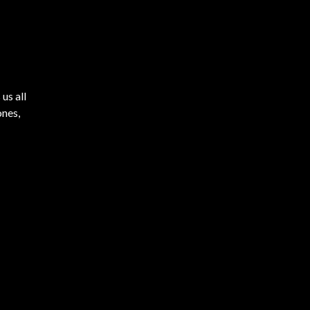
us all
ones,