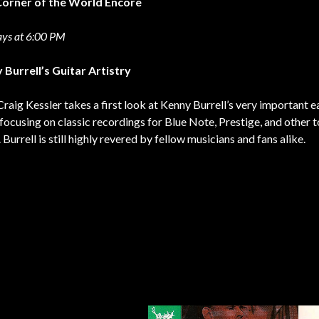
Corner of the World Encore
ys at 6:00 PM
 Burrell’s Guitar Artistry
raig Kessler takes a first look at Kenny Burrell’s very important e
focusing on classic recordings for Blue Note, Prestige, and other t
. Burrell is still highly revered by fellow musicians and fans alike.