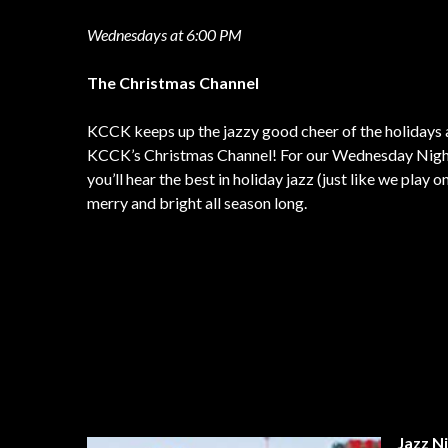
Wednesdays at 6:00 PM
The Christmas Channel
KCCK keeps up the jazzy good cheer of the holidays 
KCCK’s Christmas Channel! For our Wednesday Night 
you’ll hear the best in holiday jazz (just like we pla
merry and bright all season long.
Jazz N