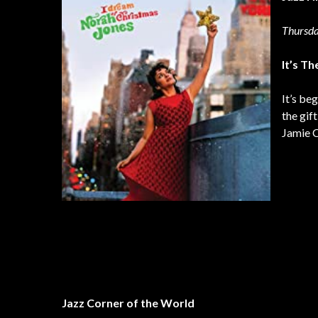
Thursda
It’s T
It’s be
the gif
Jamie C
Jazz Corner of the World