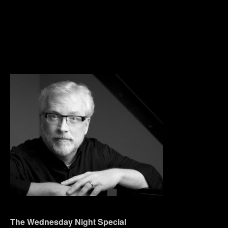
The Wednesday Night Special