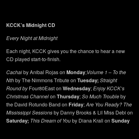
KCCK’s Midnight CD
Every Night at Midnight
Each night, KCCK gives you the chance to hear a new
CD played start-to-finish.
Cachai
by Anibal Rojas on
Monday
;
Volume 1 – To the
Nth
by The Nimmons Tribute on
Tuesday
;
Straight
Round
by
Four80East on
Wednesday
;
Enjoy KCCK’s
Christmas Channel
on
Thursday
;
So Much Trouble
by
the David Rotundo Band on
Friday
;
Are You Ready? The
Mississippi Sessions
by Danny Brooks & Lil Miss Debi on
Saturday
;
This Dream of You
by Diana Krall on
Sunday