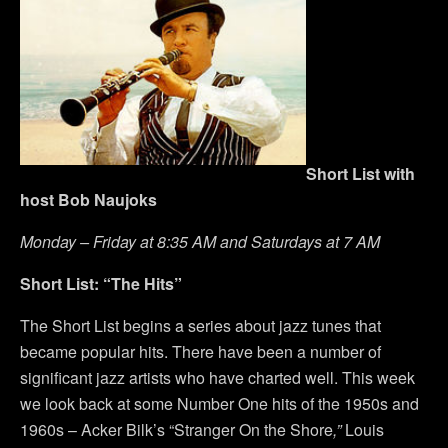
Short List with
host Bob Naujoks
Monday – Friday at 8:35 AM and Saturdays at 7 AM
Short List: “The Hits”
The Short List begins a series about jazz tunes that
became popular hits. There have been a number of
significant jazz artists who have charted well. This week
we look back at some Number One hits of the 1950s and
1960s – Acker Bilk’s “Stranger On the Shore
,”
Louis