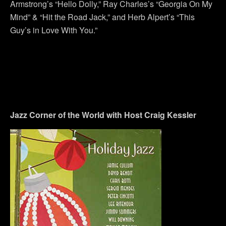
Armstrong’s “Hello Dolly,” Ray Charles’s “Georgia On My
Mind” & “Hit the Road Jack,” and Herb Alpert’s “This
Guy’s in Love With You.”
Jazz Corner of the World with Host Craig Kessle
r