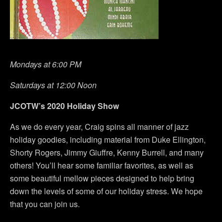
Mondays at 6:00 PM
Saturdays at 12:00 Noon
JCOTW’s 2020 Holiday Show
As we do every year, Craig spins all manner of jazz
holiday goodies, including material from Duke Ellington,
Shorty Rogers, Jimmy Giuffre, Kenny Burrell, and many
others! You’ll hear some familiar favorites, as well as
some beautiful mellow pieces designed to help bring
down the levels of some of our holiday stress. We hope
that you can join us.