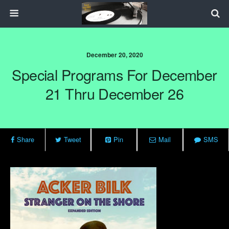
December 20, 2020
Special Programs For December
21 Thru December 26
Share
Tweet
Pin
Mail
SMS