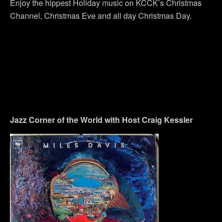
Enjoy the hippest Holiday music on KCCK’s Christmas
Channel, Christmas Eve and all day Christmas Day.
Jazz Corner of the World with Host Craig Kessler