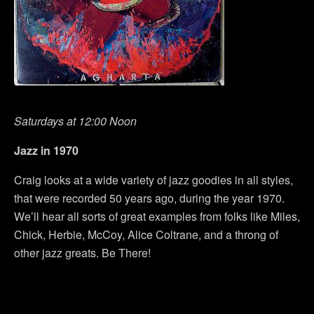
Saturdays at 12:00 Noon
Jazz in 1970
Craig looks at a wide variety of jazz goodies in all styles,
that were recorded 50 years ago, during the year 1970.
We’ll hear all sorts of great examples from folks like Miles,
Chick, Herbie, McCoy, Alice Coltrane, and a throng of
other jazz greats. Be There!