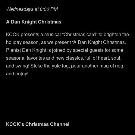
Wednesdays at 6:00 PM
A Dan Knight Christmas
KCCK presents a musical “Christmas card” to brighten the
holiday season, as we present “A Dan Knight Christmas.”
Pianist Dan Knight is joined by special guests for some
seasonal favorites and new classics, full of heart, soul,
and swing! Stoke the yule log, pour another mug of nog,
and enjoy!
KCCK’s Christmas Channel