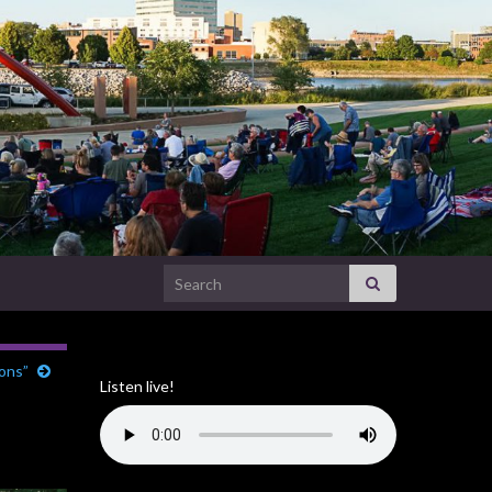
Search for:
ions”
Listen live!