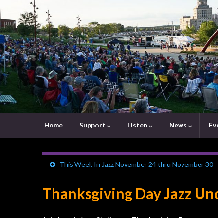
Home
Support
Listen
News
Ev
This Week In Jazz November 24 thru November 30
Thanksgiving Day Jazz Und