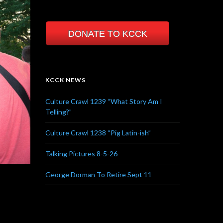
DONATE TO KCCK
KCCK NEWS
Culture Crawl 1239 “What Story Am I
Telling?”
Culture Crawl 1238 “Pig Latin-ish”
Talking Pictures 8-5-26
George Dorman To Retire Sept 11