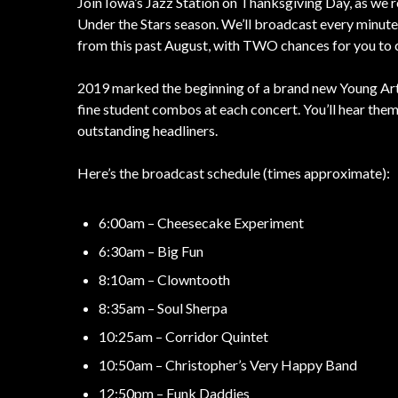
Join Iowa’s Jazz Station on Thanksgiving Day, as we r
Under the Stars season. We’ll broadcast every minute
from this past August, with TWO chances for you to 
2019 marked the beginning of a brand new Young Arti
fine student combos at each concert. You’ll hear them 
outstanding headliners.
Here’s the broadcast schedule (times approximate):
6:00am – Cheesecake Experiment
6:30am – Big Fun
8:10am – Clowntooth
8:35am – Soul Sherpa
10:25am – Corridor Quintet
10:50am – Christopher’s Very Happy Band
12:50pm – Funk Daddies