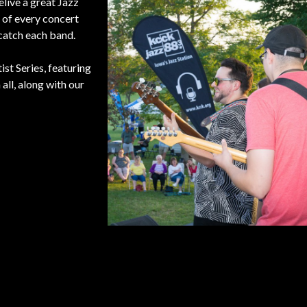
elive a great Jazz
 of every concert
catch each band.
st Series, featuring
all, along with our