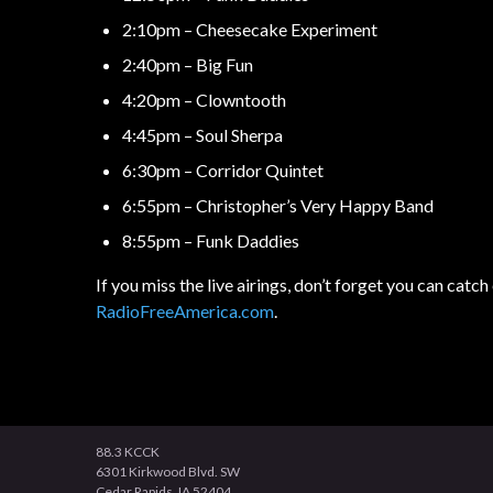
2:10pm – Cheesecake Experiment
2:40pm – Big Fun
4:20pm – Clowntooth
4:45pm – Soul Sherpa
6:30pm – Corridor Quintet
6:55pm – Christopher’s Very Happy Band
8:55pm – Funk Daddies
If you miss the live airings, don’t forget you can ca
RadioFreeAmerica.com
.
88.3 KCCK
6301 Kirkwood Blvd. SW
Cedar Rapids, IA 52404