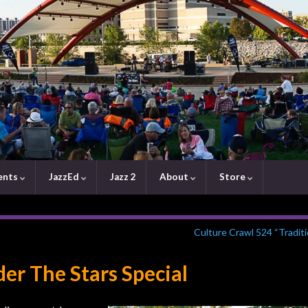
ents
JazzEd
Jazz 2
About
Store
Culture Crawl 524 “Tradit
er The Stars Special