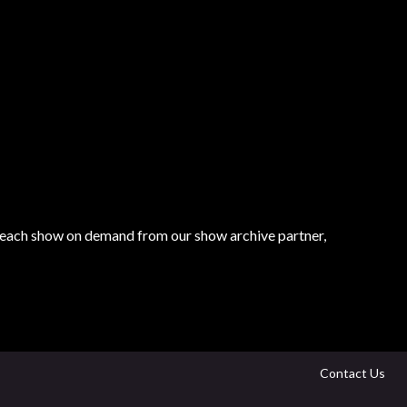
tch each show on demand from our show archive partner,
Contact Us