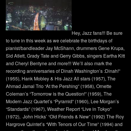
Hey, Jazz fans!!! Be sure
to tune in this week as we celebrate the birthdays of
pianist/bandleader Jay McShann, drummers Gene Krupa,
Sid Atlett, Grady Tate and Gerry Gibbs, singers Eartha Kitt
and Cheryl Bentyne and more!!! We’ll also mark the
recording anniversaries of Dinah Washington’s :Dinah!”
(1955), Hank Mobley & His Jazz All stars (1957), The
Ahmad Jamal Trio “At the Pershing” (1958), Ornette
Coleman’s “Tomorrow is the Question!” (1959), The
Modern Jazz Quartet’s “Pyramid” (1960), Lee Morgan’s
“Standards” (1967), Weather Report “Live in Tokyo”
(1972), John Hicks’ “Old Friends & New” (1992) The Roy
Hargrove Quintet’s “With Tenors of Our Time” (1994) and