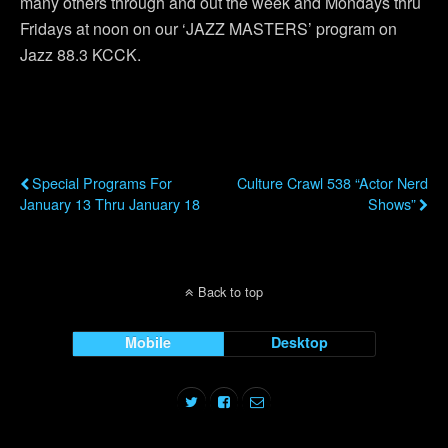
many others through and out the week and Mondays thru
Fridays at noon on our ‘JAZZ MASTERS’ program on
Jazz 88.3 KCCK.
Previous Post
Next Post
Special Programs For
Culture Crawl 538 “Actor Nerd
January 13 Thru January 18
Shows”
Back to top
Mobile
Desktop