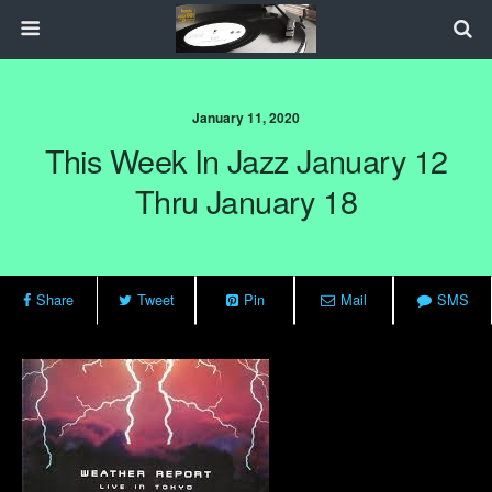
January 11, 2020
This Week In Jazz January 12
Thru January 18
Share
Tweet
Pin
Mail
SMS