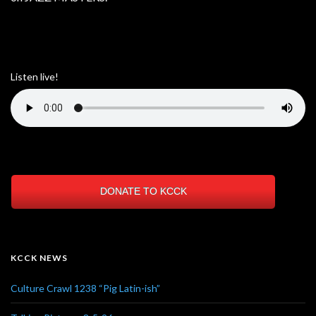
Listen live!
DONATE TO KCCK
KCCK NEWS
Culture Crawl 1238 “Pig Latin-ish”