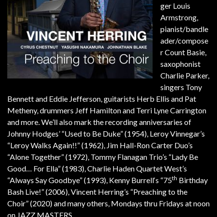
ger Louis
Armstrong,
pianist/bandle
ader/compose
r Count Basie,
saxophonist
Charlie Parker,
singers Tony
Bennett and Eddie Jefferson, guitarists Herb Ellis and Pat
Metheny, drummers Jeff Hamilton and Terri Lyne Carrington
and more. We’ll also mark the recording anniversaries of
Johnny Hodges’ “Used to Be Duke” (1954), Leroy Vinnegar’s
“Leroy Walks Again!!” (1962), Jim Hall-Ron Carter Duo’s
“Alone Together” (1972), Tommy Flanagan Trio’s “Lady Be
Good… For Ella” (1983), Charlie Haden Quartet West’s
th
“Always Say Goodbye” (1993), Kenny Burrell‘s “75
Birthday
Bash Live!” (2006), Vincent Herring’s “Preaching to the
Choir” (2020) and many others, Mondays thru Fridays at noon
on JAZZ MASTERS.