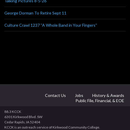
Talking Pictures 8-5-26
George Dorman To Retire Sept 11
Culture Crawl 1237 “A Whole Band in Your Fingers”
Contact Us
Jobs
History & Awards
Public File, Financial, & EOE
88.3 KCCK
6301 Kirkwood Blvd. SW
Cedar Rapids, IA 52404
KCCK is an outreach service of Kirkwood Community College.