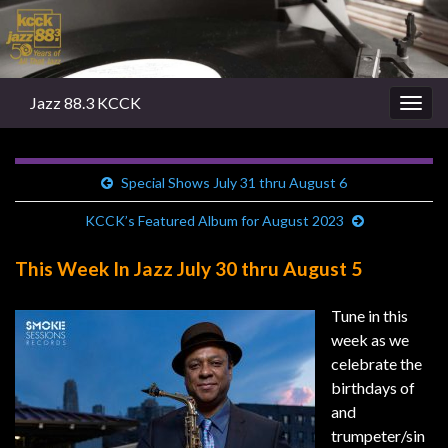
Jazz 88.3 KCCK
Togg
navig
Special Shows July 31 thru August 6
KCCK’s Featured Album for August 2023
This Week In Jazz July 30 thru August 5
Tune in this
week as we
celebrate the
birthdays of
and
trumpeter/sin