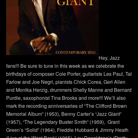
Hey, Jazz
fans!!! Be sure to tune in this week as we celebrate the
birthdays of composer Cole Porter, guitarists Les Paul, Tal
Farlow and Joe Negri, pianists Chick Corea, Geri Allen
and Monika Herzig, drummers Shelly Manne and Bernard
Purdie, saxophonist Tina Brooks and more!!! We’ll also
mark the recording anniversaries of “The Clifford Brown
Memorial Album” (1953), Benny Carter’s “Jazz Giant”
(1957), “The Legendary Buster Smith” (1959), Grant
Green’s “Solid” (1964), Freddie Hubbard & Jimmy Heath
“Live at the West Bank” (1965), Lou Donaldson’s “Pretty