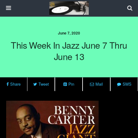
June 7, 2020
This Week In Jazz June 7 Thru
June 13
Share
Tweet
Pin
Mail
SMS