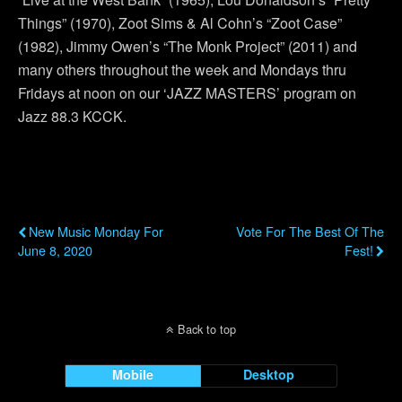
Things” (1970), Zoot Sims & Al Cohn’s “Zoot Case”
(1982), Jimmy Owen’s “The Monk Project” (2011) and
many others throughout the week and Mondays thru
Fridays at noon on our ‘JAZZ MASTERS’ program on
Jazz 88.3 KCCK.
Previous Post
Next Post
New Music Monday For
Vote For The Best Of The
June 8, 2020
Fest!
Back to top
Mobile
Desktop