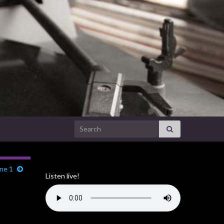
Search for:
une 1
Listen live!