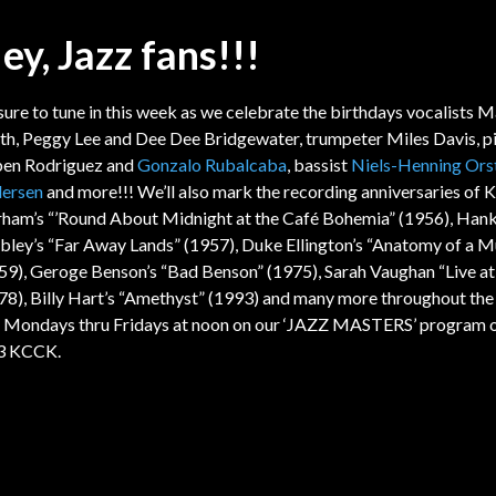
ey, Jazz fans!!!
sure to tune in this week as we celebrate the birthdays vocalists 
th, Peggy Lee and Dee Dee Bridgewater, trumpeter Miles Davis, pi
en Rodriguez and
Gonzalo Rubalcaba
, bassist
Niels-Henning Ors
ersen
and more!!! We’ll also mark the recording anniversaries of 
ham’s “’Round About Midnight at the Café Bohemia” (1956), Han
ley’s “Far Away Lands” (1957), Duke Ellington’s “Anatomy of a M
59), Geroge Benson’s “Bad Benson” (1975), Sarah Vaughan “Live at
78), Billy Hart’s “Amethyst” (1993) and many more throughout th
 Mondays thru Fridays at noon on our ‘JAZZ MASTERS’ program 
3 KCCK.