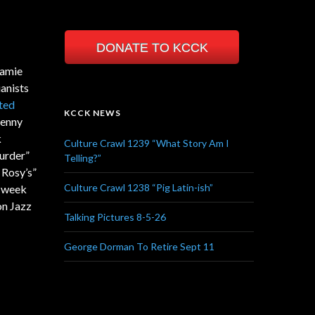
DONATE TO KCCK
Mamie
anists
ted
KCCK NEWS
Kenny
k
Culture Crawl 1239 “What Story Am I
urder”
Telling?”
 Rosy’s”
Culture Crawl 1238 “Pig Latin-ish”
e week
on Jazz
Talking Pictures 8-5-26
George Dorman To Retire Sept 11