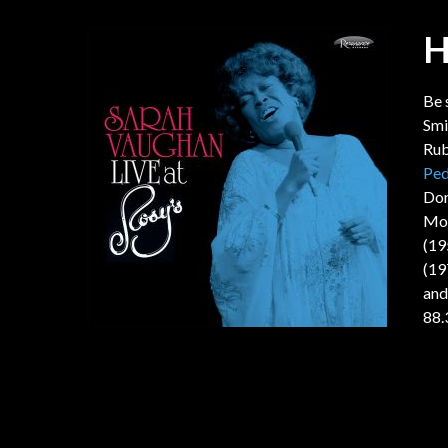
H
Be 
Smi
Rub
Ped
Dor
Mob
(19
(19
and
88.