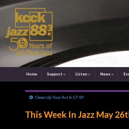
Home
Support
Listen
News
Ev
Clean Up Your Act 6-17-19
This Week In Jazz May 26t