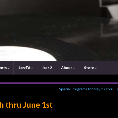
ents
JazzEd
Jazz 2
About
Store
Special Programs for May 27 thru J
h thru June 1st