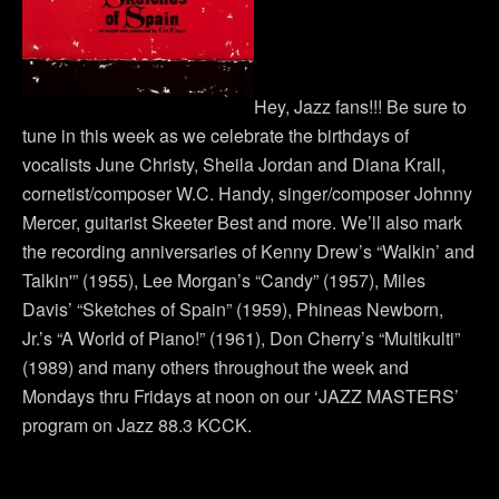
Hey, Jazz fans!!! Be sure to
tune in this week as we celebrate the birthdays of
vocalists June Christy, Sheila Jordan and Diana Krall,
cornetist/composer W.C. Handy, singer/composer Johnny
Mercer, guitarist Skeeter Best and more. We’ll also mark
the recording anniversaries of Kenny Drew’s “Walkin’ and
Talkin'” (1955), Lee Morgan’s “Candy” (1957), Miles
Davis’ “Sketches of Spain” (1959), Phineas Newborn,
Jr.’s “A World of Piano!” (1961), Don Cherry’s “Multikulti”
(1989) and many others throughout the week and
Mondays thru Fridays at noon on our ‘JAZZ MASTERS’
program on Jazz 88.3 KCCK.