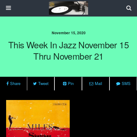
November 15, 2020
This Week In Jazz November 15
Thru November 21
Share
Tweet
Pin
Mail
SMS