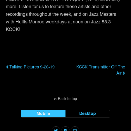
more. Listen for us to feature these artists and other
recordings throughout the week, and on Jazz Masters
with Hollis Monroe weekdays at noon on Jazz 88.3
KCCK!
Previous Post
Next Post
Talking Pictures 9-26-19
KCCK Transmitter Off The
Air
Back to top
Mobile
Desktop