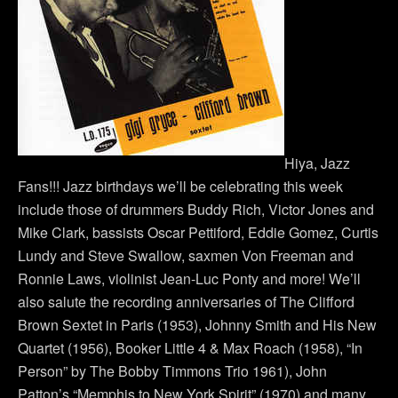
Hiya, Jazz
Fans!!! Jazz birthdays we’ll be celebrating this week
include those of drummers Buddy Rich, Victor Jones and
Mike Clark, bassists Oscar Pettiford, Eddie Gomez, Curtis
Lundy and Steve Swallow, saxmen Von Freeman and
Ronnie Laws, violinist Jean-Luc Ponty and more! We’ll
also salute the recording anniversaries of The Clifford
Brown Sextet in Paris (1953), Johnny Smith and His New
Quartet (1956), Booker Little 4 & Max Roach (1958), “In
Person” by The Bobby Timmons Trio 1961), John
Patton’s “Memphis to New York Spirit” (1970) and many