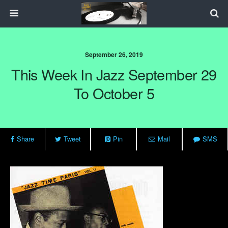
September 26, 2019
This Week In Jazz September 29
To October 5
Share
Tweet
Pin
Mail
SMS