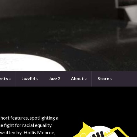
ents
JazzEd
Jazz 2
About
Store
short features, spotlighting a
e fight for racial equality.
-written by Hollis Monroe,