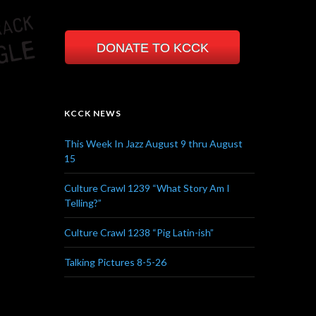
DONATE TO KCCK
KCCK NEWS
This Week In Jazz August 9 thru August
15
Culture Crawl 1239 “What Story Am I
Telling?”
Culture Crawl 1238 “Pig Latin-ish”
Talking Pictures 8-5-26