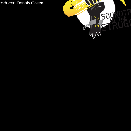
roducer, Dennis Green.
”