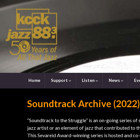
Home
Support
Listen
News
Ev
Soundtrack Archive (2022)
“Soundtrack to the Struggle” is an on-going series of 
jazz artist or an element of jazz that contributed to th
This Sevareid Award-winning series is hosted and co