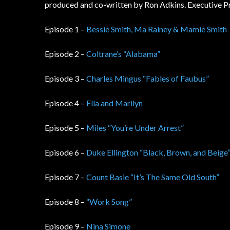
produced and co-written by Ron Adkins. Executive P
Episode 1 –
Bessie Smith, Ma Rainey & Mamie Smith
Episode 2 –
Coltrane’s “Alabama”
Episode 3 –
Charles Mingus “Fables of Faubus”
Episode 4 –
Ella and Marilyn
Episode 5 –
Miles “You’re Under Arrest”
Episode 6 –
Duke Ellington “Black, Brown, and Beige
Episode 7 –
Count Basie “It’s The Same Old South”
Episode 8 –
“Work Song”
Episode 9 –
Nina Simone