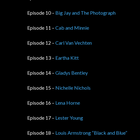
Episode 10 –
Big Jay and The Photograph
Episode 11 –
Cab and Minnie
Episode 12 –
Carl Van Vechten
Episode 13 –
Eartha Kitt
Episode 14 –
Gladys Bentley
Episode 15 –
Nichelle Nichols
Episode 16 –
Lena Horne
Episode 17 –
Lester Young
Episode 18 –
Louis Armstrong “Black and Blue”