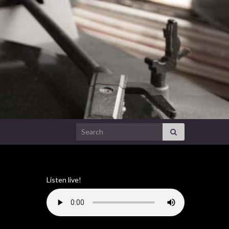
Search for:
Listen live!