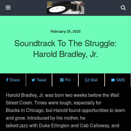
February 25, 2025
Soundtrack To The Struggle:
Harold Bradley, Jr.
Share
Tweet
Pin
Mail
SMS
Harold Bradley, Jr. was born two weeks before the Wall
Street Crash. Times were tough, especially for
Blacks in Chicago, but Harold found opportunities to learn
and grow. Introduced by his mother, he
talked jazz with Duke Ellington and Cab Calloway, and