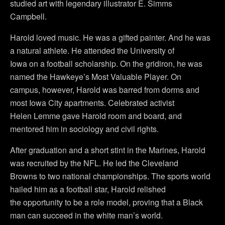
studied art with legendary illustrator E. Simms
Campbell.
Harold loved music. He was a gifted painter. And he was
a natural athlete. He attended the University of
Iowa on a football scholarship. On the gridiron, he was
named the Hawkeye’s Most Valuable Player. On
campus, however, Harold was barred from dorms and
most Iowa City apartments. Celebrated activist
Helen Lemme gave Harold room and board, and
mentored him in sociology and civil rights.
After graduation and a short stint in the Marines, Harold
was recruited by the NFL. He led the Cleveland
Browns to two national championships. The sports world
hailed him as a football star, Harold relished
the opportunity to be a role model, proving that a Black
man can succeed in the white man’s world.