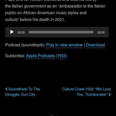
the Italian government as an “ambassador to the Italian
public on African-American music styles and
culture” before his death in 2021.
Audio
00:00
00:00
Player
Podcast (soundtrack):
Play in new window
|
Download
Subscribe:
Apple Podcasts
|
RSS
Previous Post
Next Post
Soundtrack To The
Culture Crawl 1032 “We Love
Struggle: Sun City
You, Trombonists!”