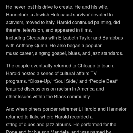
He never lost his drive to create. He and his wife,
Hannelore, a Jewish Holocaust survivor devoted to
activism, moved to Italy. Harold continued painting, did
theatre, television, and appeared in films,
including Cleopatra with Elizabeth Taylor and Barabbas
with Anthony Quinn. He also began a popular
music career, singing gospel, blues, and jazz standards.
The couple eventually returned to Chicago to teach.
Harold hosted a series of cultural affairs TV
programs. “Close-Up,” “Soul Side,” and “People Beat”
featured discussions on racism in America and
other issues within the Black community.
And when others ponder retirement, Harold and Hannelor
returned to Italy, where Harold recorded a
string of blues and jazz albums. He performed for the
Pope and for Nelson Mandela, and was named by