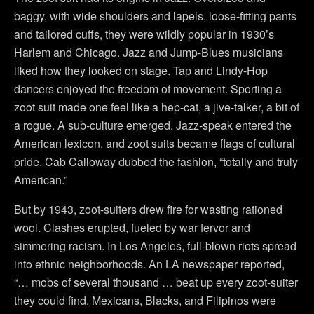
baggy, with wide shoulders and lapels, loose-fitting pants
and tailored cuffs, they were wildly popular in 1930’s
Harlem and Chicago. Jazz and Jump-Blues musicians
liked how they looked on stage. Tap and Lindy-Hop
dancers enjoyed the freedom of movement. Sporting a
zoot suit made one feel like a hep-cat, a jive-talker, a bit of
a rogue. A sub-culture emerged. Jazz-speak entered the
American lexicon, and zoot suits became flags of cultural
pride. Cab Calloway dubbed the fashion, “totally and truly
American.”
But by 1943, zoot-suiters drew fire for wasting rationed
wool. Clashes erupted, fueled by war fervor and
simmering racism. In Los Angeles, full-blown riots spread
into ethnic neighborhoods. An LA newspaper reported,
“… mobs of several thousand … beat up every zoot-suiter
they could find. Mexicans, Blacks, and Filipinos were