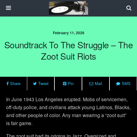
February 11, 2026
Soundtrack To The Struggle – The
Zoot Suit Riots
Share
Tweet
Pin
Mail
SMS
In June 1943 Los Angeles erupted. Mobs of servicemen,
off-duty police, and civilians attack young Latinos, Blacks,
and other people of color. Any man wearing a “zoot suit”
is fair game.
The zoot suit had its origins in Jazz. Oversized and