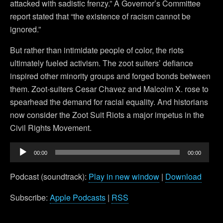
attacked with sadistic frenzy.” A Governor’s Committee
report stated that “the existence of racism cannot be
ignored.”
But rather than intimidate people of color, the riots
ultimately fueled activism. The zoot suiters’ defiance
inspired other minority groups and forged bonds between
them. Zoot-suiters Cesar Chavez and Malcolm X. rose to
spearhead the demand for racial equality. And historians
now consider the Zoot Suit Riots a major impetus in the
Civil Rights Movement.
Audio
00:00
00:00
Player
Podcast (soundtrack):
Play in new window
|
Download
Subscribe:
Apple Podcasts
|
RSS