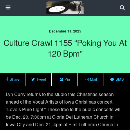
December 11, 2025
Culture Crawl 1155 “Poking You At
120 Bpm”
Share
Tweet
Pin
Mail
SMS
Lyn Curry returns to the studio this Christmas season
ahead of the Vocal Artists of Iowa Christmas concert,
“Love’s Pure Light.” These free to the public concerts will
be Dec. 20, 7:30pm at Gloria Dei Lutheran Church in
Iowa City and Dec. 21, 4pm at First Lutheran Church in