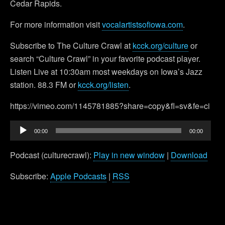
Cedar Rapids.
For more information visit
vocalartistsofiowa.com
.
Subscribe to The Culture Crawl at
kcck.org/culture
or
search “Culture Crawl” in your favorite podcast player.
Listen Live at 10:30am most weekdays on Iowa’s Jazz
station. 88.3 FM or
kcck.org/listen
.
https://vimeo.com/1145781885?share=copy&fl=sv&fe=ci
Audio
00:00
00:00
Player
Podcast (culturecrawl):
Play in new window
|
Download
Subscribe:
Apple Podcasts
|
RSS