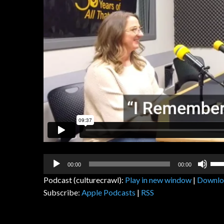
Audio
Us
00:00
00:00
Player
Up
Podcast (culturecrawl):
Play in new window
|
Downlo
Arr
Subscribe:
Apple Podcasts
|
RSS
key
to
inc