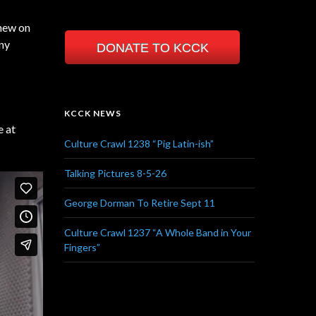
hew on
nny
DONATE TO KCCK
KCCK NEWS
e at
Culture Crawl 1238 “Pig Latin-ish”
Talking Pictures 8-5-26
George Dorman To Retire Sept 11
Culture Crawl 1237 “A Whole Band in Your
Fingers”