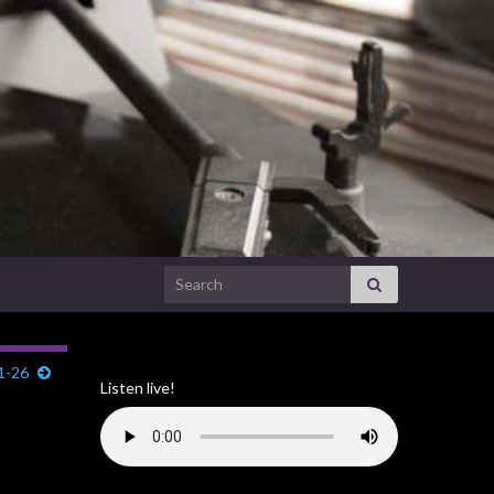
Search for:
11-26
Listen live!