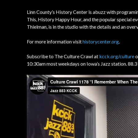
Linn County’s History Center is abuzz with programin
This, History Happy Hour, and the popular special e
Thielman, is in the studio with the details and an over
For more information visit
historycenter.org
.
Subscribe to The Culture Crawl at
kcck.org/culture
o
10:30am most weekdays on Iowa’s Jazz station. 88.