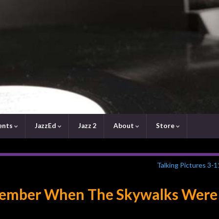
ents
JazzEd
Jazz 2
About
Store
Talking Pictures 3-
emember When The Skywalks Were