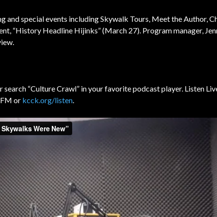
g and special events including
Skywalk Tours, Meet the Author, C
vent, “History Headline Hijinks” (March 27). Program manager, Je
view.
r search “Culture Crawl” in your favorite podcast player. Listen Liv
3 FM or
kcck.org/listen
.