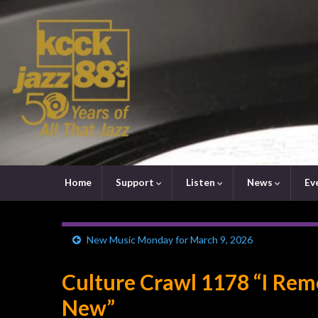
Home
Support
Listen
News
Ev
New Music Monday for March 9, 2026
Culture Crawl 1178 “I R
New”