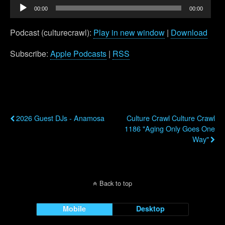
Audio
00:00
00:00
Player
Podcast (culturecrawl):
Play in new window
|
Download
Subscribe:
Apple Podcasts
|
RSS
Previous Post
Next Post
2026 Guest DJs - Anamosa
Culture Crawl Culture Crawl
1186 "Aging Only Goes One
Way"
Back to top
Mobile
Desktop