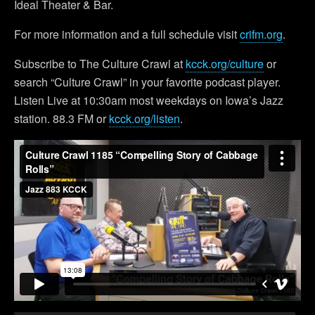
Ideal Theater & Bar.
For more information and a full schedule visit
crifm.org
.
Subscribe to The Culture Crawl at
kcck.org/culture
or
search “Culture Crawl” in your favorite podcast player.
Listen Live at 10:30am most weekdays on Iowa’s Jazz
station. 88.3 FM or
kcck.org/listen
.