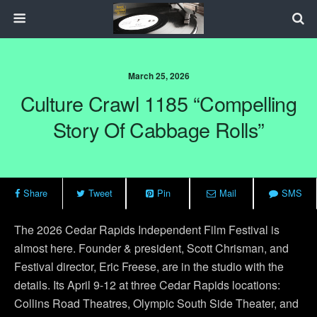
March 25, 2026
Culture Crawl 1185 “Compelling
Story Of Cabbage Rolls”
Share
Tweet
Pin
Mail
SMS
The 2026 Cedar Rapids Independent Film Festival is
almost here. Founder & president, Scott Chrisman, and
Festival director, Eric Freese, are in the studio with the
details. Its April 9-12 at three Cedar Rapids locations:
Collins Road Theatres, Olympic South Side Theater, and