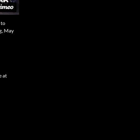
 to
ng, May
e at