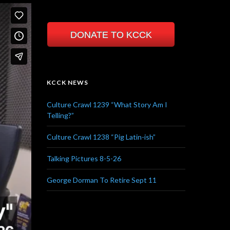
DONATE TO KCCK
KCCK NEWS
Culture Crawl 1239 “What Story Am I
Telling?”
Culture Crawl 1238 “Pig Latin-ish”
Talking Pictures 8-5-26
George Dorman To Retire Sept 11