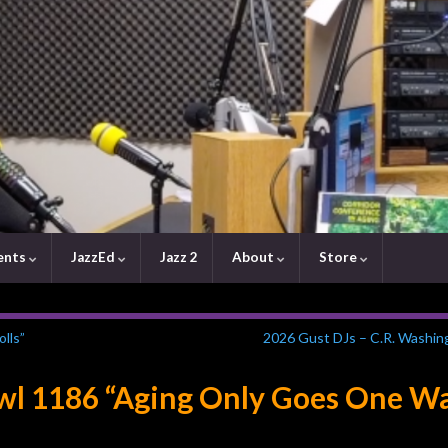
ents
JazzEd
Jazz 2
About
Store
lls”
2026 Gust DJs – C.R. Washin
awl 1186 “Aging Only Goes One W