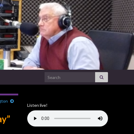
Search for:
gton
Listen live!
ay”