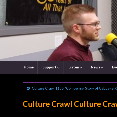
Home
Support
Listen
News
Ev
Culture Crawl 1185 “Compelling Story of Cabbage Ro
Culture Crawl Culture Cr