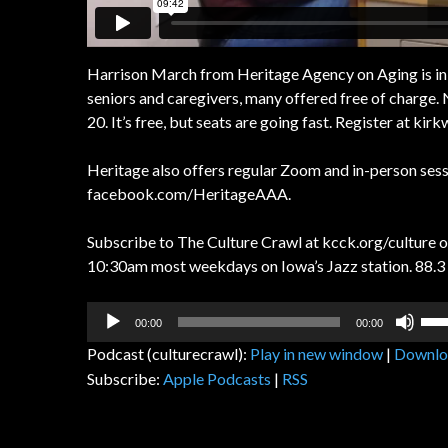
Harrison March from Heritage Agency on Aging is in t
seniors and caregivers, many offered free of charge.
20. It’s free, but seats are going fast. Register at k
Heritage also offers regular Zoom and in-person sessi
facebook.com/HeritageAAA.
Subscribe to The Culture Crawl at kcck.org/culture or
10:30am most weekdays on Iowa’s Jazz station. 88.3 
Audio
Us
00:00
00:00
Player
Up
Podcast (culturecrawl):
Play in new window
|
Downlo
Arr
Subscribe:
Apple Podcasts
|
RSS
key
to
inc