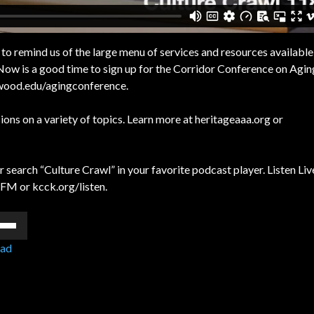
o remind us of the large menu of services and resources available
 Now is a good time to sign up for the Corridor Conference on Agi
irkwood.edu/agingconference.
ons on a variety of topics. Learn more at heritageaaa.org or
 search “Culture Crawl” in your favorite podcast player. Listen Liv
FM or kcck.org/listen.
e
/Down
ad
ow
s
rease