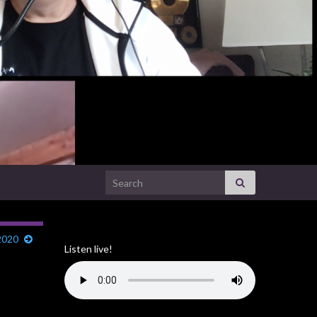
Search for:
2020
Listen live!