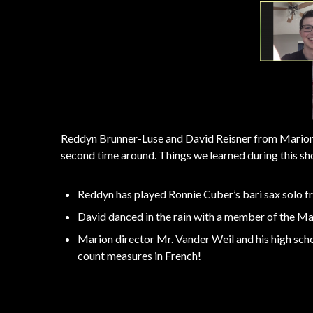
Reddyn Brunner-Luse and David Reisner from Marion H
second time around. Things we learned during this sh
Reddyn has played Ronnie Cuber’s bari sax solo 
David danced in the rain with a member of the M
Marion director Mr. Vander Weil and his high schoo
count measures in French!