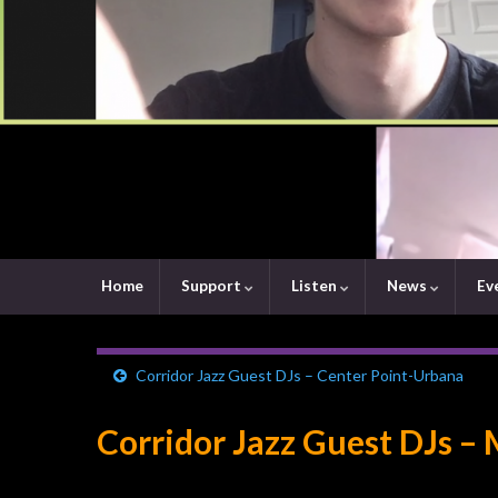
Home
Support
Listen
News
Ev
Corridor Jazz Guest DJs – Center Point-Urbana
Corridor Jazz Guest DJs –