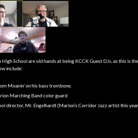
igh School are old hands at being KCCK Guest DJs, as this is the
ow include:
from Moanin’ on his bass trombone.
arion Marching Band color guard
l director, Mr. Engelhardt (Marion’s Corridor Jazz artist this year