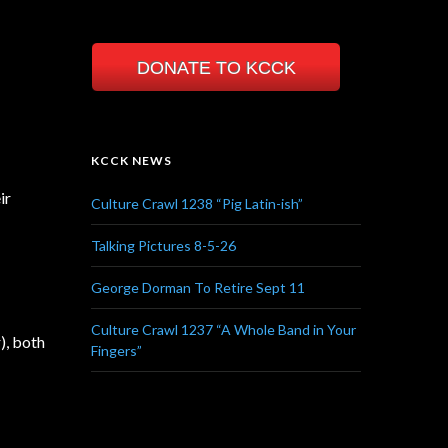
DONATE TO KCCK
KCCK NEWS
ir
Culture Crawl 1238 “Pig Latin-ish”
Talking Pictures 8-5-26
George Dorman To Retire Sept 11
Culture Crawl 1237 “A Whole Band in Your
), both
Fingers”