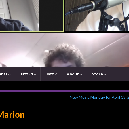
ents
JazzEd
Jazz 2
About
Store
New Music Monday for April 13, 
 Marion