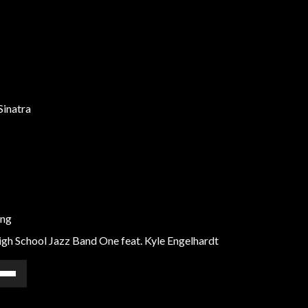
Sinatra
ong
gh School Jazz Band One feat. Kyle Engelhardt
e
/Down
ow