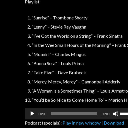
Playlist:
“Sunrise” – Trombone Shorty
“Lenny” – Stevie Ray Vaughn
“I’ve Got the World on a String” – Frank Sinatra
“In the Wee Small Hours of the Morning” – Frank 
“Moanin'” – Charles Mingus
“Buona Sera” – Louis Prima
“Take Five” – Dave Brubeck
“Mercy, Mercy, Mercy” – Cannonball Adderly
“A Woman is a Sometimes Thing” – Louis Armstr
“You’d be So Nice to Come Home To” – Marion Hi
Audio
Us
00:00
00:00
Player
Up
Podcast (specials):
Play in new window
|
Download
Arr