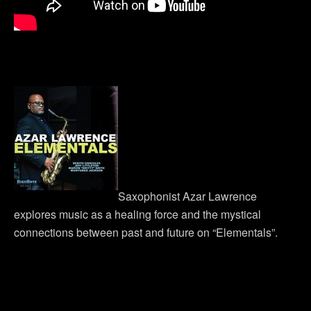
Saxophonist Azar Lawrence
explores music as a healing force and the mystical
connections between past and future on “Elementals”.