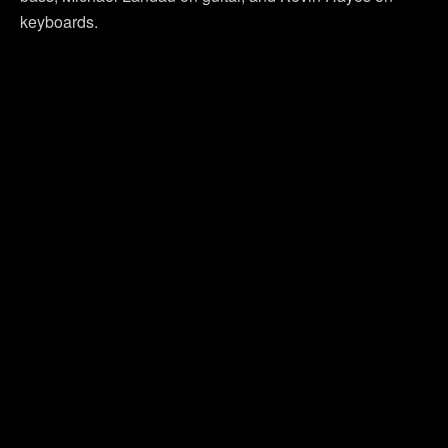
keyboards.