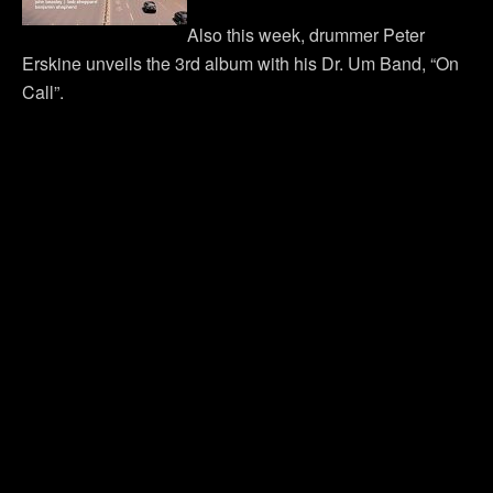
Also this week, drummer Peter
Erskine unveils the 3rd album with his Dr. Um Band, “On
Call”.