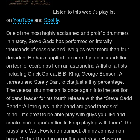
Listen to this week’s playlist
on
YouTube
and
Spotify
.
One of the most highly acclaimed and prolific drummers
in history, Steve Gadd has performed on literally
thousands of sessions and live gigs over more than four
decades. He has supplied the core rhythmic foundation
on iconic recordings from an astounding A-list of artists
including Chick Corea, B.B. King, George Benson, Al
Jarreau and Steely Dan, to cite just a tiny percentage.
The veteran drummer shifts once again into the position
of band leader for his fourth release with the “Steve Gadd
Band.” “All the guys in the band are good friends of
mine…it’s great to be able play with guys you like and
create more opportunities to keep playing with them.” The
‘guys’ are Walt Fowler on trumpet, Jimmy Johnson on
bass, Michael Landau on guitar, and Kevin Hayes on