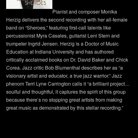
Pianist and composer Monika
Herzig delivers the second recording with her all-female
band on “Sheroes,” featuring first-call talents like
percussionist Myra Casales, guitarist Leni Stern and
trumpeter Ingrid Jensen. Herzig is a Doctor of Music
Education at Indiana University and has authored
critically acclaimed books on Dr. David Baker and Chick
Corea. Jazz critic Bob Blumenthal describes her as “a
visionary artist and educator, a true jazz warrior.” Jazz
phenom Terri Lyne Carrington calls it “a brilliant project…
soulful and thoughtful, it captures the spirit of this group
because there’s no stopping great artists from making
great music as demonstrated by this stellar recording.”