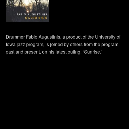
Drummer Fabio Augustinis, a product of the University of
Iowa jazz program, is joined by others from the program,
past and present, on his latest outing, “Sunrise.”