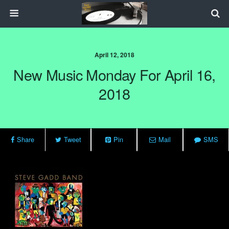
April 12, 2018
New Music Monday For April 16,
2018
Share
Tweet
Pin
Mail
SMS