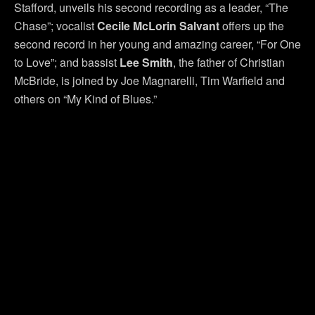
Stafford, unveils his second recording as a leader, “The
Chase”; vocalist
Cecile McLorin Salvant
offers up the
second record in her young and amazing career, “For One
to Love”; and bassist
Lee Smith
, the father of Christian
McBride, is joined by Joe Magnarelli, Tim Warfield and
others on “My Kind of Blues.”