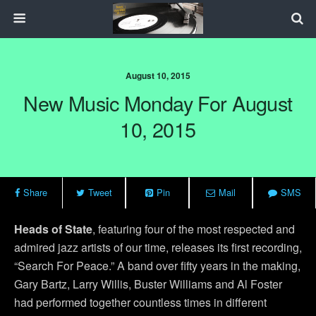
August 10, 2015
New Music Monday For August
10, 2015
Share
Tweet
Pin
Mail
SMS
Heads of State
, featuring four of the most respected and
admired jazz artists of our time, releases its first recording,
“Search For Peace.” A band over fifty years in the making,
Gary Bartz, Larry Willis, Buster Williams and Al Foster
had performed together countless times in different