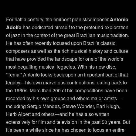
For half a century, the eminent pianist/composer
Antonio
Adolfo
has dedicated himself to the profound exploration
of jazz in the context of the great Brazilian music tradition.
He has often recently focused upon Brazil’s classic
composers as well as the rich musical history and culture
that have provided the landscape for one of the world’s
most beguiling musical legacies. With his new disc,
“Tema,” Antonio looks back upon an important part of that
legacy—his own marvelous contributions, dating back to
the 1960s. More than 200 of his compositions have been
recorded by his own groups and others major artists—
including Sergio Mendes, Stevie Wonder, Earl Klugh,
Herb Alpert and others—and he has also written
extensively for film and television in the past 50 years. But
it’s been a while since he has chosen to focus an entire