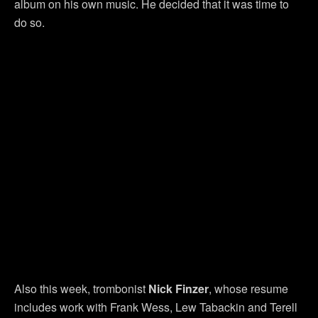
album on his own music. He decided that it was time to
do so.
Also this week, trombonist
Nick Finzer
, whose resume
includes work with Frank Wess, Lew Tabackin and Terell