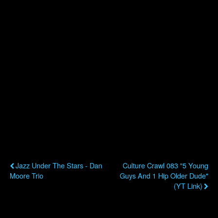
Previous Post
Next Post
Jazz Under The Stars - Dan
Culture Crawl 083 "5 Young
Moore Trio
Guys And 1 Hip Older Dude"
(YT Link)