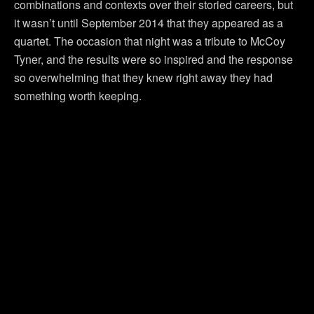
combinations and contexts over their storied careers, but
it wasn’t until September 2014 that they appeared as a
quartet. The occasion that night was a tribute to McCoy
Tyner, and the results were so inspired and the response
so overwhelming that they knew right away they had
something worth keeping.