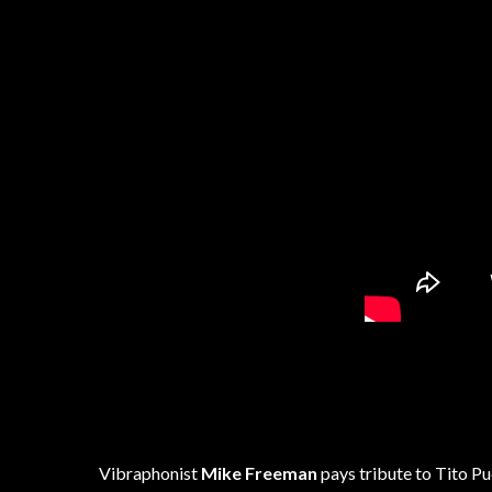
Vibraphonist
Mike Freeman
pays tribute to Tito P