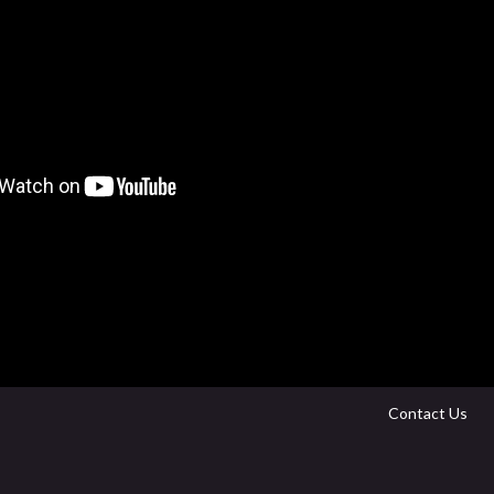
Contact Us