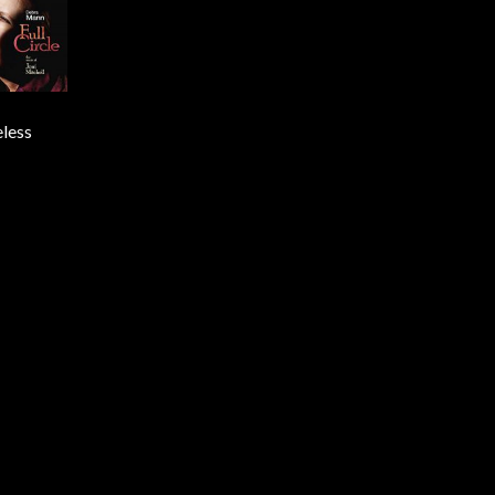
eless