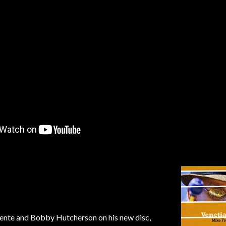
uente and Bobby Hutcherson on his new disc,