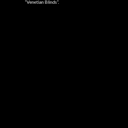
“Venetian Blinds”.