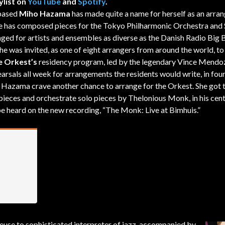
ylist on
YouTube
and
Spotify
.
based
Miho Hazama
has made quite a name for herself as an arran
 has composed pieces for the Tokyo Philharmonic Orchestra and 
ged for artists and ensembles as diverse as the Danish Radio Big
he was invited, as one of eight arrangers from around the world, to
 Orkest’s
residency program, led by the legendary Vince Mendo
arsals all week for arrangements the residents would write, in four
 Hazama crave another chance to arrange for the Orkest. She got 
 pieces and orchestrate solo pieces by Thelonious Monk, in his cen
 be heard on the new recording, “The Monk: Live at Bimhuis.”
se to sophisticated interpreter of jazz, accompanied by