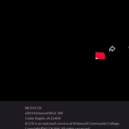
88.3 KCCK
6301 Kirkwood Blvd. SW
Cedar Rapids, IA 52404
KCCK is an outreach service of Kirkwood Community College.
Copyright © KCCK-FM. All rights reserved.