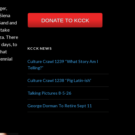
ger,
Siena
DONATE TO KCCK
 Band and
 take
za. There
 days, to
KCCK NEWS
that
tennial
Culture Crawl 1239 “What Story Am I
Telling?”
Culture Crawl 1238 “Pig Latin-ish”
Talking Pictures 8-5-26
George Dorman To Retire Sept 11