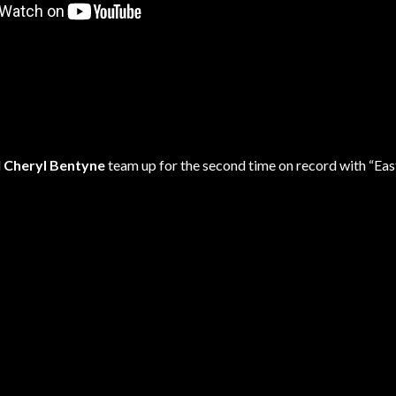
d
Cheryl Bentyne
team up for the second time on record with “Eas