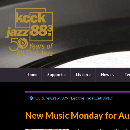
Home
Support
Listen
News
Ev
Culture Crawl 379 “Let the Kids Get Dirty”
New Music Monday for Aug