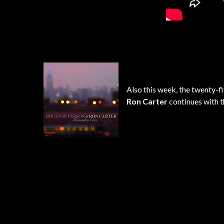
Also this week, the twenty-
Ron Carter
continues with t