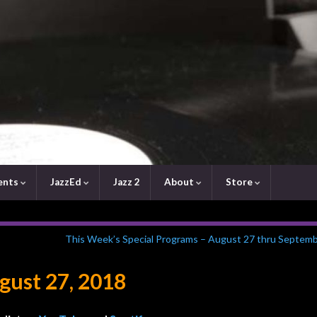
ents
JazzEd
Jazz 2
About
Store
This Week’s Special Programs – August 27 thru Septemb
ust 27, 2018