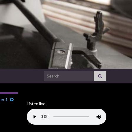
Search for:
er 1
Listen live!