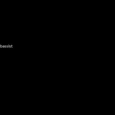
bassist