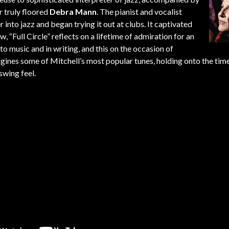
r truly floored
Debra Mann
. The pianist and vocalist
r into jazz and began trying it out at clubs. It captivated
 “Full Circle” reflects on a lifetime of admiration for an
 music and in writing, and this on the occasion of
magines some of Mitchell’s most popular tunes, holding onto the tim
swing feel.