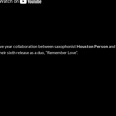
five year collaboration between saxophonist
Houston Person
and 
heir sixth release as a duo, “Remember Love”.