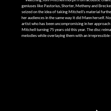
geniuses like Pastorius, Shorter, Metheny and Brecke
seized on the idea of taking Mitchell’s material furthe
her audiences in the same way it did Mann herself. Now,
artist who has been uncompromising in her approach to
Mitchell turning 75 years old this year. The disc rei
melodies while overlaying them with an irrepressible 