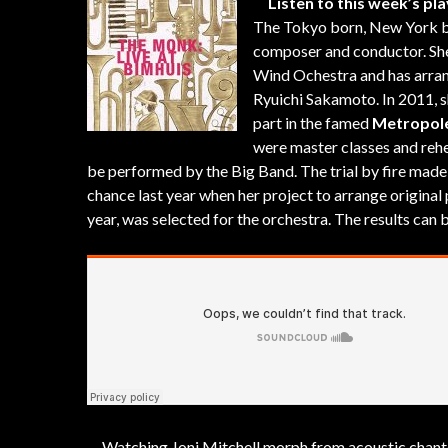
Listen to this week’s pla
The Tokyo born, New York 
composer and conductor. She
Wind Ochestra and has arran
Ryuichi Sakamoto. In 2011, s
part in the famed
Metropole
were master classes and rehe
be performed by the Big Band. The trial by fire made
chance last year when her project to arrange original
year, was selected for the orchestra. The results can
Watching Joni Mitchell morph from acoustic chanteu