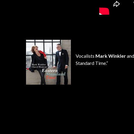
Vocalists
Mark Winkler
an
Standard Time.”