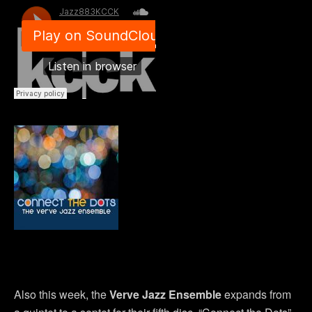
Also this week, the
Verve Jazz Ensemble
expands from