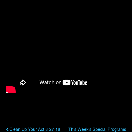
Previous Post
Next Post
Clean Up Your Act 8-27-18
This Week's Special Programs