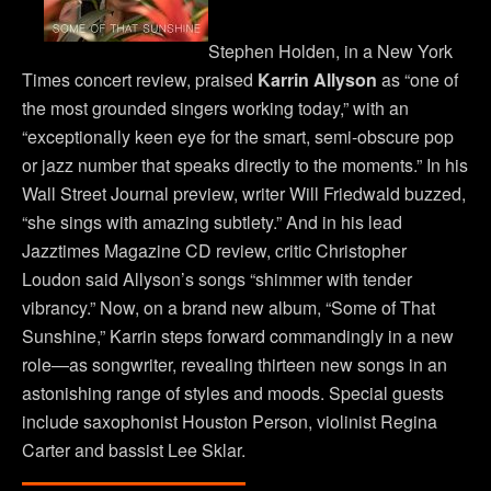
Stephen Holden, in a New York
Times concert review, praised
Karrin Allyson
as “one of
the most grounded singers working today,” with an
“exceptionally keen eye for the smart, semi-obscure pop
or jazz number that speaks directly to the moments.” In his
Wall Street Journal preview, writer Will Friedwald buzzed,
“she sings with amazing subtlety.” And in his lead
Jazztimes Magazine CD review, critic Christopher
Loudon said Allyson’s songs “shimmer with tender
vibrancy.” Now, on a brand new album, “Some of That
Sunshine,” Karrin steps forward commandingly in a new
role—as songwriter, revealing thirteen new songs in an
astonishing range of styles and moods. Special guests
include saxophonist Houston Person, violinist Regina
Carter and bassist Lee Sklar.