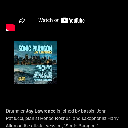
Drummer
Jay Lawrence
is joined by bassist John
Patitucci, pianist Renee Rosnes, and saxophonist Harry
Allen on the all-star session, “Sonic Paragon.”