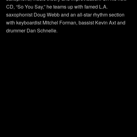
CD, “So You Say,” he teams up with famed L.A.
saxophonist Doug Webb and an all-star rhythm section
with keyboardist Mitchel Forman, bassist Kevin Axt and
drummer Dan Schnelle.