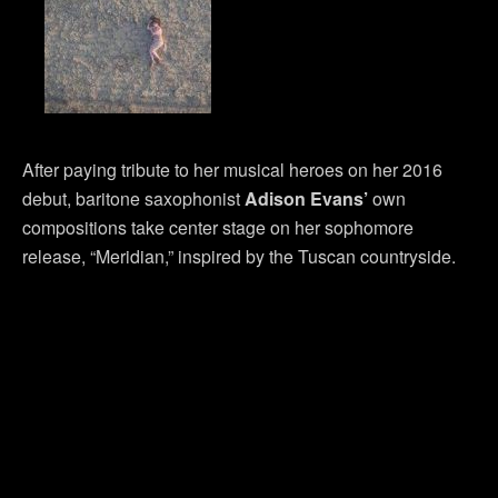
After paying tribute to her musical heroes on her 2016
debut, baritone saxophonist
Adison Evans’
own
compositions take center stage on her sophomore
release, “Meridian,” inspired by the Tuscan countryside.