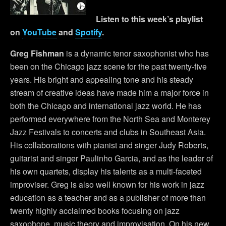
Listen to this week’s playlist
on
YouTube
and
Spotify
.
Greg Fishman
is a dynamic tenor saxophonist who has
been on the Chicago jazz scene for the past twenty-five
years. His bright and appealing tone and his steady
stream of creative ideas have made him a major force in
both the Chicago and international jazz world. He has
performed everywhere from the North Sea and Monterey
Jazz Festivals to concerts and clubs in Southeast Asia.
His collaborations with pianist and singer Judy Roberts,
guitarist and singer Paulinho Garcia, and as the leader of
his own quartets, display his talents as a multi-faceted
improviser. Greg is also well known for his work in jazz
education as a teacher and as a publisher of more than
twenty highly acclaimed books focusing on jazz
saxophone, music theory and improvisation. On his new