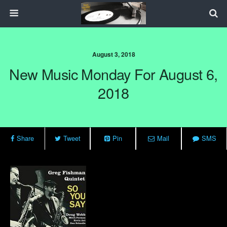
August 3, 2018
New Music Monday For August 6,
2018
Share
Tweet
Pin
Mail
SMS