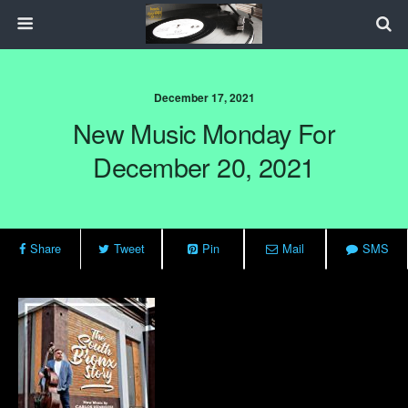
December 17, 2021
New Music Monday For
December 20, 2021
Share
Tweet
Pin
Mail
SMS