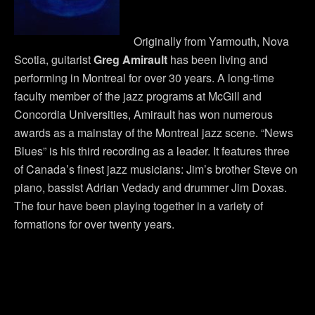
Originally from Yarmouth, Nova
Scotia, guitarist
Greg Amirault
has been living and
performing in Montreal for over 30 years. A long-time
faculty member of the jazz programs at McGill and
Concordia Universities, Amirault has won numerous
awards as a mainstay of the Montreal jazz scene. “News
Blues” is his third recording as a leader. It features three
of Canada’s finest jazz musicians: Jim’s brother Steve on
piano, bassist Adrian Vedady and drummer Jim Doxas.
The four have been playing together in a variety of
formations for over twenty years.