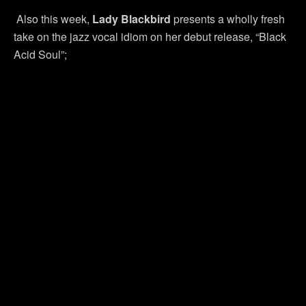
Also this week,
Lady Blackbird
presents a wholly fresh
take on the jazz vocal idiom on her debut release, “Black
Acid Soul”;