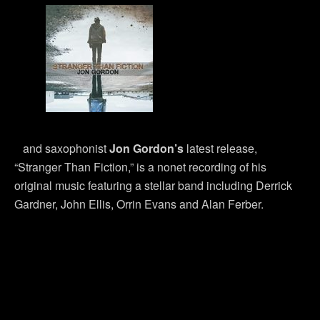
and saxophonist
Jon Gordon’s
latest release,
“Stranger Than Fiction,” is a nonet recording of his
original music featuring a stellar band including Derrick
Gardner, John Ellis, Orrin Evans and Alan Ferber.