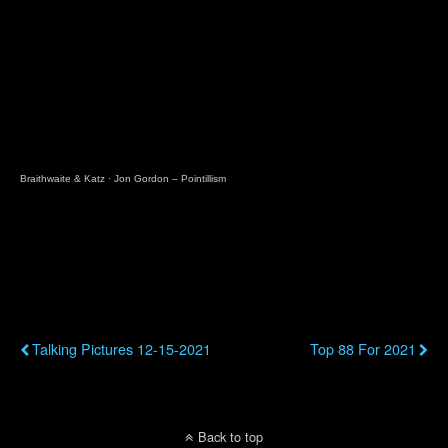
Braithwaite & Katz
·
Jon Gordon – Pointillism
Previous Post
Next Post
Talking Pictures 12-15-2021
Top 88 For 2021
Back to top