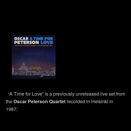
“A Time for Love” is a previously unreleased live set from
the
Oscar Peterson Quartet
recorded in Helsinki in
1987;