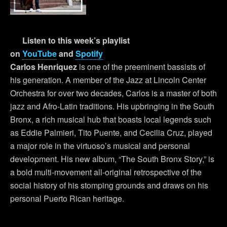
Listen to this week’s playlist
on
YouTube
and
Spotify
Carlos Henriquez
is one of the preeminent bassists of
his generation. A member of the Jazz at Lincoln Center
Orchestra for over two decades, Carlos is a master of both
jazz and Afro-Latin traditions. His upbringing in the South
Bronx, a rich musical hub that boasts local legends such
as Eddie Palmieri, Tito Puente, and Cecilia Cruz, played
a major role in the virtuoso’s musical and personal
development. His new album, “The South Bronx Story,” is
a bold multi-movement all-original retrospective of the
social history of his stomping grounds and draws on his
personal Puerto Rican heritage.