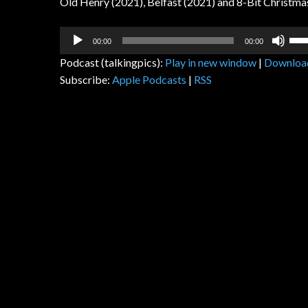
Old Henry (2021), Belfast (2021) and 8-Bit Christm
Audio
Us
00:00
00:00
Player
Up
Podcast (talkingpics):
Play in new window
|
Downloa
Arr
Subscribe:
Apple Podcasts
|
RSS
key
to
inc
or
dec
vol