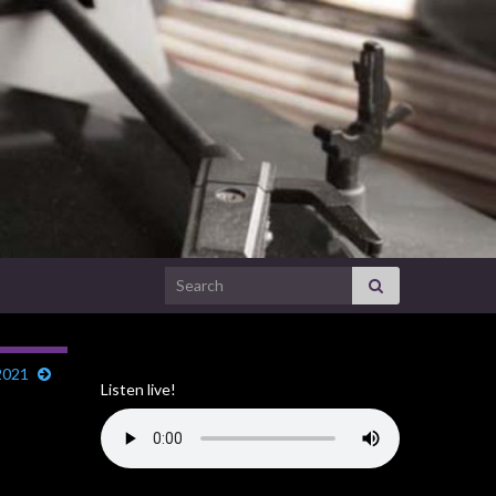
Search for:
2021
Listen live!