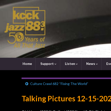
Home
Support
Listen
News
Ev
Culture Crawl 682 “Fixing The World”
Talking Pictures 12-15-20