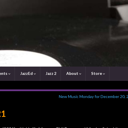
ents
JazzEd
Jazz 2
About
Store
New Music Monday for December 20, 
21