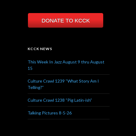
DONATE TO KCCK
KCCK NEWS
This Week In Jazz August 9 thru August
15
Culture Crawl 1239 “What Story Am I
Telling?”
Culture Crawl 1238 “Pig Latin-ish”
Talking Pictures 8-5-26