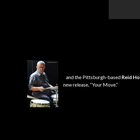
and the Pittsburgh-based
Reid
Ho
new release, “Your Move.”