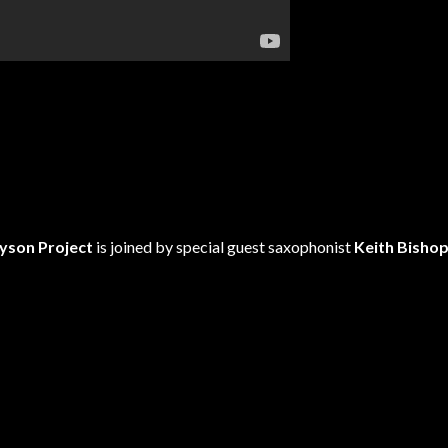
yson Project
is joined by special guest saxophonist
Keith Bisho