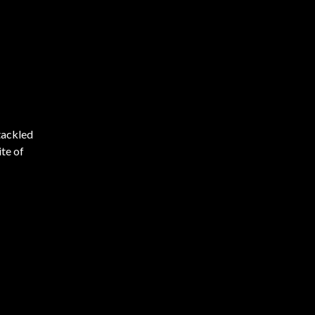
tackled
ite of