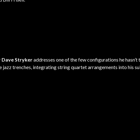
r
Dave Stryker
addresses one of the few configurations he hasn’t 
he jazz trenches, integrating string quartet arrangements into his su