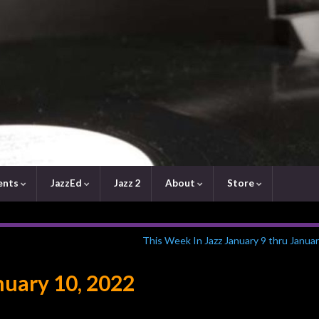
ents
JazzEd
Jazz 2
About
Store
This Week In Jazz January 9 thru Janua
uary 10, 2022