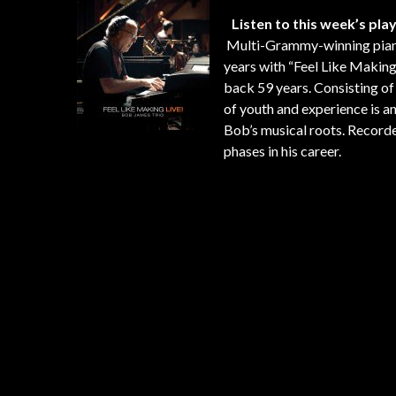
Listen to this week’s play
Multi-Grammy-winning pia
years with “Feel Like Making 
back 59 years. Consisting of
of youth and experience is 
Bob’s musical roots. Recorded
phases in his career.