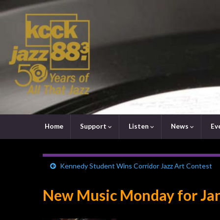
Home
Support
Listen
News
Ev
Kennedy Student Wins Corridor Jazz Art Contest
New Music Monday for Jan