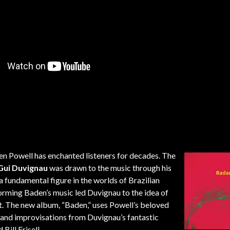
n Powell has enchanted listeners for decades. The
Gui Duvignau
was drawn to the music through his
 a fundamental figure in the worlds of Brazilian
forming Baden’s music led Duvignau to the idea of
st. The new album, “Baden,” uses Powell’s beloved
s and improvisations from Duvignau’s fantastic
ill Frisell.