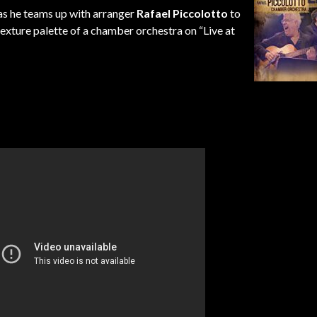
 as he teams up with arranger
Rafael Piccolotto
to
exture palette of a chamber orchestra on “Live at