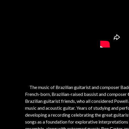
The music of Brazilian guitarist and composer Bade
French-born, Brazilian-raised bassist and composer
Brazilian guitarist friends, who all considered Powell
music and acoustic guitar. Years of studying and per
developing a recording celebrating the great guitari
songs as a foundation for explorative interpretation
ensemble, along with esteemed guests Ron Carter and B