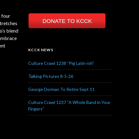
n four
DONATE TO KCCK
stretches
o’s blend
 embrace
ent
KCCK NEWS
Culture Crawl 1238 “Pig Latin-ish”
Talking Pictures 8-5-26
George Dorman To Retire Sept 11
Culture Crawl 1237 “A Whole Band in Your
Fingers”