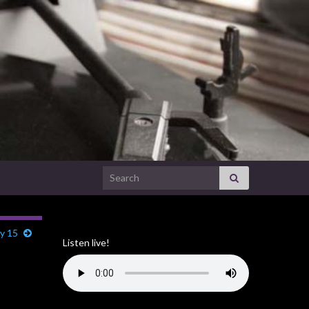
Search for:
ry 15
Listen live!