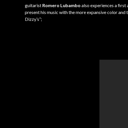
guitarist
Romero Lubambo
also experiences a first
present his music with the more expansive color and t
Dizzy’s”;