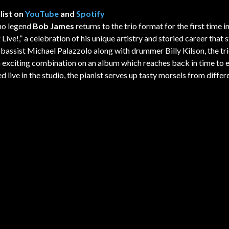
list on
YouTube
and
Spotify
no legend
Bob James
returns to the trio format for the first time i
Live!,” a celebration of his unique artistry and storied career that 
 bassist Michael Palazzolo along with drummer Billy Kilson, the tri
an exciting combination on an album which reaches back in time to
 live in the studio, the pianist serves up tasty morsels from differ