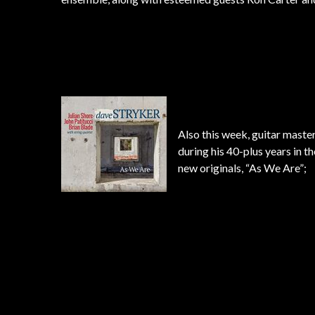
Also this week, guitar maste
during his 40-plus years in t
new originals, “As We Are”;