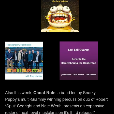
Also this week,
Ghost-Note
, a band led by Snarky
Puppy’s multi-Grammy winning percussion duo of Robert
“Sput” Searight and Nate Werth, presents an expansive
roster of next-level musicians on it’s third release,”