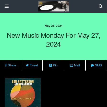
May 25, 2024
New Music Monday For May 27,
2024
Share
Tweet
Pin
Mail
SMS