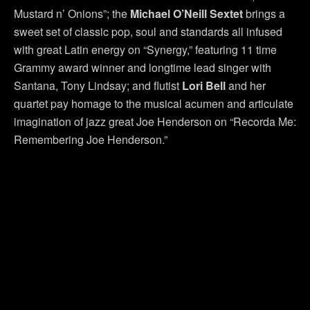
Mustard n’ Onions”; the
Michael
O’Neill Sextet
brings a
sweet set of classic pop, soul and standards all infused
with great Latin energy on “Synergy,” featuring 11 time
Grammy award winner and longtime lead singer with
Santana, Tony Lindsay; and flutist
Lori Bell
and her
quartet pay homage to the musical acumen and articulate
imagination of jazz great Joe Henderson on “Recorda Me:
Remembering Joe Henderson.”