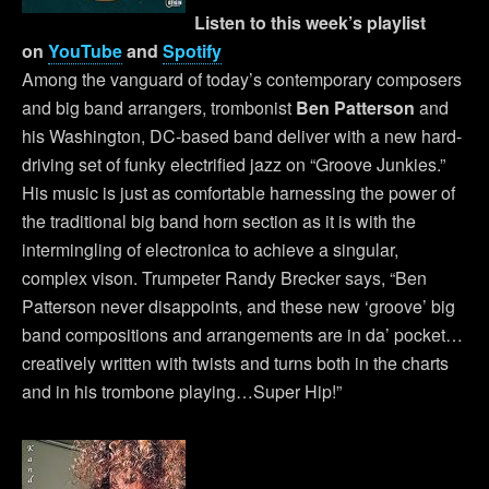
Listen to this week’s playlist
on
YouTube
and
Spotify
Among the vanguard of today’s contemporary composers
and big band arrangers, trombonist
Ben Patterson
and
his Washington, DC-based band deliver with a new hard-
driving set of funky electrified jazz on “Groove Junkies.”
His music is just as comfortable harnessing the power of
the traditional big band horn section as it is with the
intermingling of electronica to achieve a singular,
complex vison. Trumpeter Randy Brecker says, “Ben
Patterson never disappoints, and these new ‘groove’ big
band compositions and arrangements are in da’ pocket…
creatively written with twists and turns both in the charts
and in his trombone playing…Super Hip!”