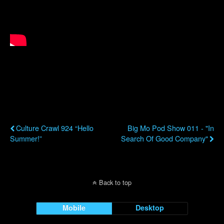
Previous Post
Next Post
Culture Crawl 924 “Hello
Big Mo Pod Show 011 - "In
Summer!”
Search Of Good Company"
Back to top
Mobile
Desktop