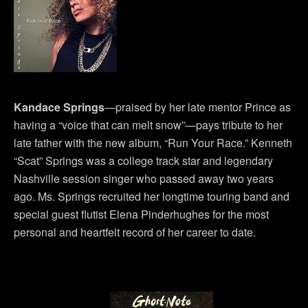
Kandace Springs
—praised by her late mentor Prince as
having a “voice that can melt snow”—pays tribute to her
late father with the new album, “Run Your Race.” Kenneth
“Scat” Springs was a college track star and legendary
Nashville session singer who passed away two years
ago. Ms. Springs recruited her longtime touring band and
special guest flutist Elena Pinderhughes for the most
personal and heartfelt record of her career to date.