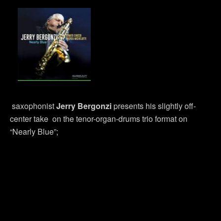
saxophonist
Jerry Bergonzi
presents his slightly off-
center take on the tenor-organ-drums trio format on
“Nearly Blue”;