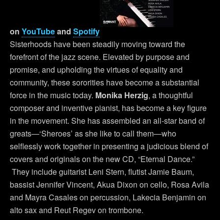
on
YouTube
and
Spotify
Sisterhoods have been steadily moving toward the
forefront of the jazz scene. Elevated by purpose and
promise, and upholding the virtues of equality and
community, these sororities have become a substantial
force in the music today.
Monika Herzig
, a thoughtful
composer and inventive pianist, has become a key figure
in the movement. She has assembled an all-star band of
greats—‘Sheroes’ as she like to call them—who
selflessly work together in presenting a judicious blend of
covers and originals on the new CD, “Eternal Dance.”
They include guitarist Leni Stern, flutist Jamie Baum,
bassist Jennifer Vincent, Akua Dixon on cello, Rosa Avila
and Mayra Casales on percussion, Lakecia Benjamin on
alto sax and Reut Regev on trombone.