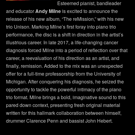
Esteemed pianist, bandleader
and educator
Andy Milne
is excited to announce the
release of his new album, “The reMission,” with his new
trio Unison. Marking Milne’s first foray into piano trio
performance, the disc is a shift in direction in the artist’s
illustrious career. In late 2017, a life-changing cancer
diagnosis forced Milne into a period of reflection over that
career, a reevaluation of his direction as an artist, and
finally, remission. Added to the mix was an unexpected
offer for a full-time professorship from the University of
Michigan. After conquering his diagnosis, he seized the
opportunity to tackle the powerful intimacy of the piano
trio format. Milne brings a bold, imaginative sound to this
pared down context, presenting fresh original material
written for this hallmark collaboration between himself,
drummer Clarence Penn and bassist John Hebert.