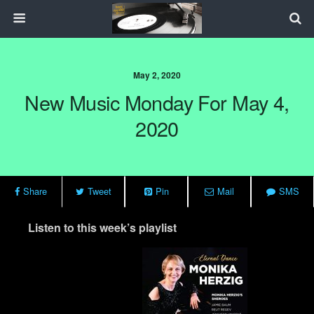
May 2, 2020
New Music Monday For May 4,
2020
Share
Tweet
Pin
Mail
SMS
Listen to this week’s playlist