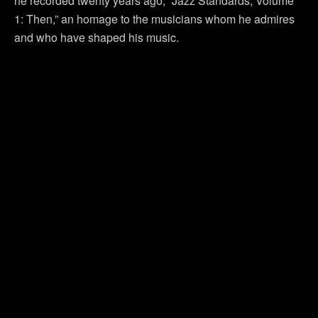
he recorded twenty years ago, “Jazz Standards, Volume
1: Then,” an homage to the musicians whom he admires
and who have shaped his music.