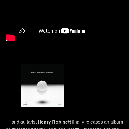
and guitarist
Henry Robinett
finally releases an album