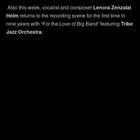
Also this week, vocalist and composer
Lenora Zenzalai
Helm
returns to the recording scene for the first time in
nine years with “For the Love of Big Band” featuring
Tribe
Jazz Orchestra
;