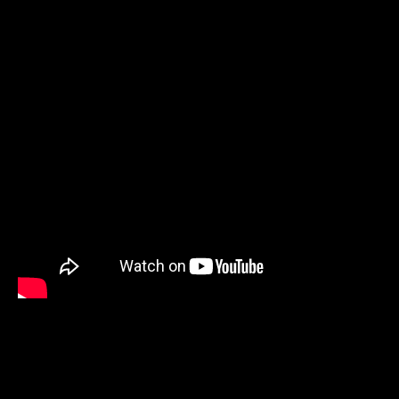
Previous Post
Next Post